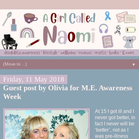
▼
Friday, 11 May 2018
Guest post by Olivia for M.E. Awareness
Week
At 15 I got ill and I
never got better, in
fact I never will be
‘better’, not as I
was pre-illness