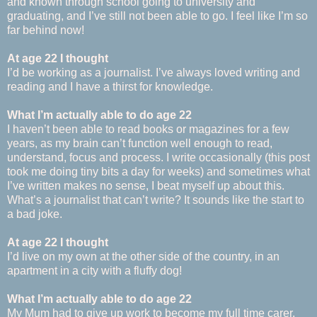
and known through school going to university and
graduating, and I’ve still not been able to go. I feel like I’m so
far behind now!
At age 22 I thought
I’d be working as a journalist. I’ve always loved writing and
reading and I have a thirst for knowledge.
What I’m actually able to do age 22
I haven’t been able to read books or magazines for a few
years, as my brain can’t function well enough to read,
understand, focus and process. I write occasionally (this post
took me doing tiny bits a day for weeks) and sometimes what
I’ve written makes no sense, I beat myself up about this.
What’s a journalist that can’t write? It sounds like the start to
a bad joke.
At age 22 I thought
I’d live on my own at the other side of the country, in an
apartment in a city with a fluffy dog!
What I’m actually able to do age 22
My Mum had to give up work to become my full time carer,