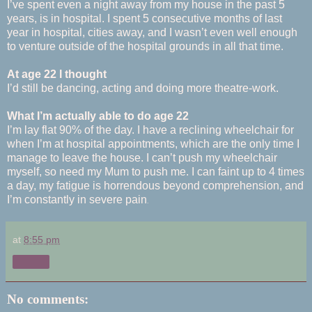
I’ve spent even a night away from my house in the past 5
years, is in hospital. I spent 5 consecutive months of last
year in hospital, cities away, and I wasn’t even well enough
to venture outside of the hospital grounds in all that time.
At age 22 I thought
I’d still be dancing, acting and doing more theatre-work.
What I’m actually able to do age 22
I’m lay flat 90% of the day. I have a reclining wheelchair for
when I’m at hospital appointments, which are the only time I
manage to leave the house. I can’t push my wheelchair
myself, so need my Mum to push me. I can faint up to 4 times
a day, my fatigue is horrendous beyond comprehension, and
.
I’m constantly in severe pain
at
8:55 pm
Share
No comments: