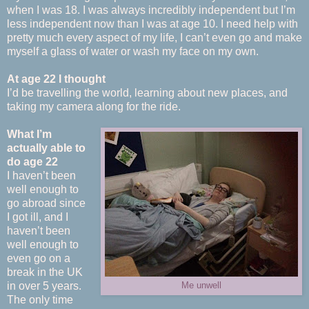
when I was 18. I was always incredibly independent but I’m
less independent now than I was at age 10. I need help with
pretty much every aspect of my life, I can’t even go and make
myself a glass of water or wash my face on my own.
At age 22 I thought
I’d be travelling the world, learning about new places, and
taking my camera along for the ride.
What I’m
actually able to
do age 22
I haven’t been
well enough to
go abroad since
I got ill, and I
haven’t been
well enough to
even go on a
break in the UK
in over 5 years.
Me unwell
The only time