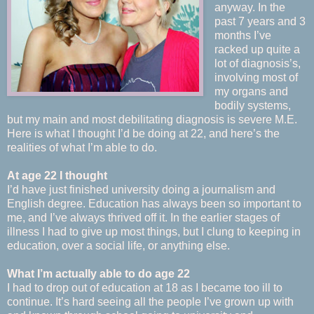
anyway. In the
past 7 years and 3
months I’ve
racked up quite a
lot of diagnosis’s,
involving most of
my organs and
bodily systems,
but my main and most debilitating diagnosis is severe M.E.
Here is what I thought I’d be doing at 22, and here’s the
realities of what I’m able to do.
At age 22 I thought
I’d have just finished university doing a journalism and
English degree. Education has always been so important to
me, and I’ve always thrived off it. In the earlier stages of
illness I had to give up most things, but I clung to keeping in
education, over a social life, or anything else.
What I’m actually able to do age 22
I had to drop out of education at 18 as I became too ill to
continue. It’s hard seeing all the people I’ve grown up with