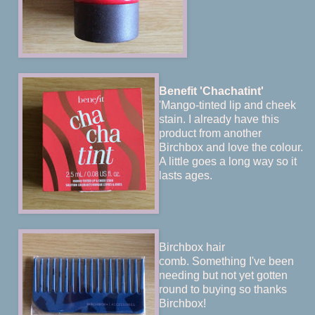
Benefit 'Chachatint'
'Mango-tinted lip and cheek
stain. I already have this
product from another
Birchbox and love the colour.
A little goes a long way so it
lasts ages.
Birchbox hair
comb. Something I've been
needing but not yet gotten
round to buying so thanks
Birchbox!