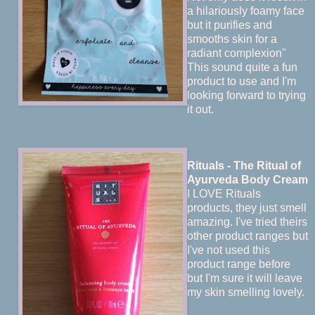
a hilariously foamy face
but it purifies and
smooths skin for a
radiant complexion"
This sound quite a fun
product to use and I'm
looking forward to trying
it out.
Rituals - The Ritual of
Ayurveda Body Cream
I LOVE Rituals
products, they just smell
amazing. I've tried theirs
other product ranges but
I've not used this
product range before
but I'm sure it will leave
my skin smelling lovely.