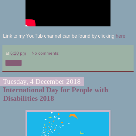
Link to my YouTub channel can be found by clicking
here
.
at
6:20 pm
No comments:
Share
Tuesday, 4 December 2018
International Day for People with
Disabilities 2018