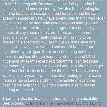
It's like I'm being told I'm young to have falls yet today I've
fallen twice and once yesterday. I've also been fighting for
funding for a care package (carers) for years and the care
agency I employ privately have openly said that if I was older
my case would be dealt with differently and many people
involved in my care from my care agency to community
nurses all say I need more care. There are also barriers to
specialist care; I'm currently waiting and asking to be
referred to a specialist M.E. team but we don't have one
locally; for a while I've wanted and feel I'd benefit from
hydrotherapy but again this is not something our local
hospital trust has (though hopefully when I attend UCLH's
hypermobility team's exercise programme I can get some
hydrotherapy sessions but it would require a 6hr drive to get
there but I feel lucky to be under their care). I've also been
waiting over a year now for specialist funding for a place in
neuro rehab in Leeds and I'm in the middle of everyone
passing the responsibility onto someone else to get the
funding requested.
There are also the financial barriers to having a disability -
See Scope's '
Extra costs: The financial penalty of disability
'.