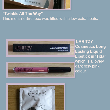
"Twinkle All The Way"
This month's Birchbox was filled with a few extra treats.
LARITZY
Cosmetics Long
Lasting Liquid
Lips
tick in 'Tidal'
which is a lovely
dark rosy pink
colour.