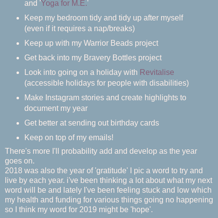
and '
Yoga for M.E.
'
Keep my bedroom tidy and tidy up after myself
(even if it requires a nap/breaks)
Keep up with my Warrior Beads project
Get back into my Bravery Bottles project
Look into going on a holiday with
Revitalise
(accessible holidays for people with disabilities)
Make Instagram stories and create highlights to
document my year
Get better at sending out birthday cards
Keep on top of my emails!
There's more I'll probability add and develop as the year
goes on.
2018 was also the year of 'gratitude' I pic a word to try and
live by each year. i've been thinking a lot about what my next
word will be and lately I've been feeling stuck and low which
my health and funding for various things going no happening
so I think my word for 2019 might be 'hope'.