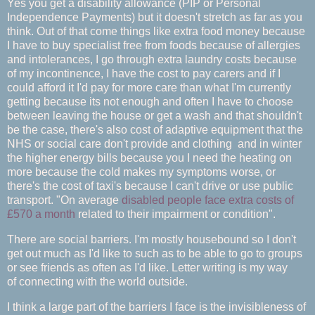
Yes you get a disability allowance (PIP or Personal
Independence Payments) but it doesn't stretch as far as you
think. Out of that come things like extra food money because
I have to buy specialist free from foods because of allergies
and intolerances, I go through extra laundry costs because
of my incontinence, I have the cost to pay carers and if I
could afford it I'd pay for more care than what I'm currently
getting because its not enough and often I have to choose
between leaving the house or get a wash and that shouldn't
be the case, there's also cost of adaptive equipment that the
NHS or social care don't provide and clothing and in winter
the higher energy bills because you I need the heating on
more because the cold makes my symptoms worse, or
there's the cost of taxi's because I can't drive or use public
transport. "On average
disabled people face extra costs of
£570 a month
related to their impairment or condition".
There are social barriers. I'm mostly housebound so I don't
get out much as I'd like to such as to be able to go to groups
or see friends as often as I'd like. Letter writing is my way
of connecting with the world outside.
I think a large part of the barriers I face is the invisibleness of