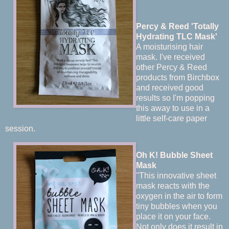
Percy & Reed 'Totally
Hydrating TLC Mask'
A moisturising hair
mask. I've received
other Percy & Reed
products from Birchbox
and received good
results so I'm popping
this away to use in a
little self-care paper
session.
Oh K! Bubble Sheet
Mask
"This innovative sheet
mask reacts with the
oxygen in the air to form
tiny bubbles when you
place it on your face.
Not only does it result in