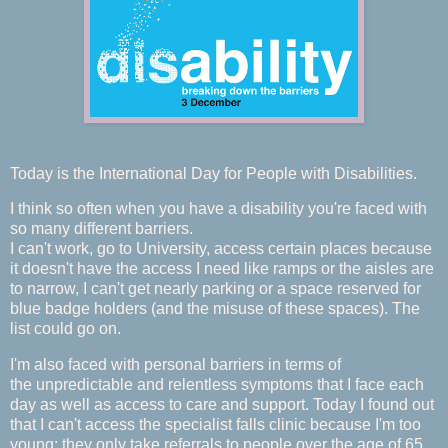
Today is the International Day for People with Disabilities.
I think so often when you have a disability you're faced with
so many different barriers.
I can't work, go to University, access certain places because
it doesn't have the access I need like ramps or the aisles are
to narrow, I can't get nearly parking or a space reserved for
blue badge holders (and the misuse of these spaces). The
list could go on.
I'm also faced with personal barriers in terms of
the unpredictable and relentless symptoms that I face each
day as well as access to care and support. Today I found out
that I can't access the specialist falls clinic because I'm too
young; they only take referrals to people over the age of 65.