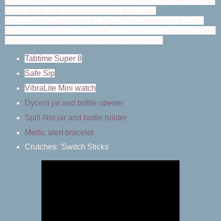
Second video up on my YouTube channel. This one is about
some of the aids and adaptations that I use.
I've not been sponsored by any of the companies that I've
featured but I'll put links below to some of the gadgets I use if
you're interested in purchasing them yourself.
Tabtime Super 8
Safe Sip
VibraLite Mini watch
Dycem jar and bottle opener
Spill-Not jar and bottle holder
Medic alert bracelet
Crutches: 'Switch Sticks'