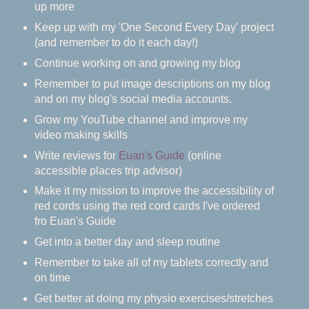
up more
Keep up with my 'One Second Every Day' project
(and remember to do it each day!)
Continue working on and growing my blog
Remember to put image descriptions on my blog
and on my blog's social media accounts.
Grow my YouTube channel and improve my
video making skills
Write reviews for
Euan's Guide
(online
accessible places trip advisor)
Make it my mission to improve the accessibility of
red cords using the red cord cards I've ordered
fro Euan's Guide
Get into a better day and sleep routine
Remember to take all of my tablets correctly and
on time
Get better at doing my physio exercises/stretches