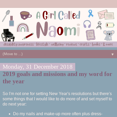
▼
Monday, 31 December 2018
2019 goals and missions and my word for
the year
So I'm not one for setting New Year's resolutions but there's
some things that I would like to do more of and set myself to
do next year:
Do my nails and make-up more often plus dress-