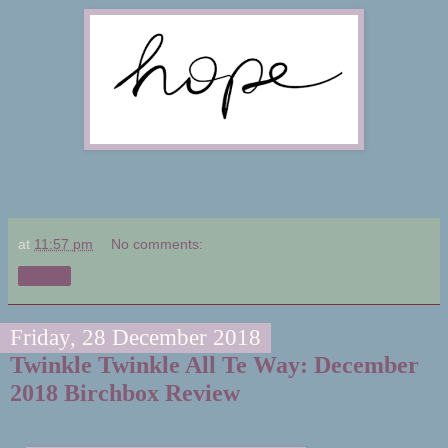
at
11:57 pm
No comments:
Share
Friday, 28 December 2018
Twinkle Twinkle All Te Way: December
2018 Birchbox Review