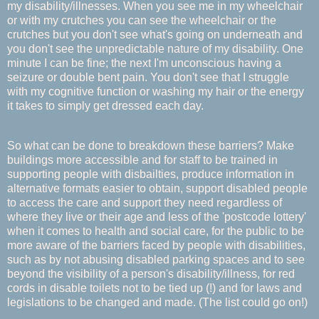
my disability/illnesses. When you see me in my wheelchair
or with my crutches you can see the wheelchair or the
crutches but you don't see what's going on underneath and
you don't see the unpredictable nature of my disability. One
minute I can be fine; the next I'm unconscious having a
seizure or double bent pain. You don't see that I struggle
with my cognitive function or washing my hair or the energy
it takes to simply get dressed each day.
So what can be done to breakdown these barriers? Make
buildings more accessible and for staff to be trained in
supporting people with disbailties, produce information in
alternative formats easier to obtain, support disabled people
to access the care and support they need regardless of
where they live or their age and less of the 'postcode lottery'
when it comes to health and social care, for the public to be
more aware of the barriers faced by people with disabilities,
such as by not abusing disabled parking spaces and to see
beyond the visibility of a person's disability/illness, for red
cords in disable toilets not to be tied up (!) and for laws and
legislations to be changed and made. (The list could go on!)