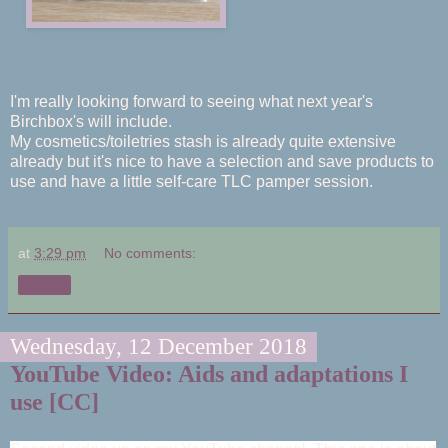
I'm really looking forward to seeing what next year's
Birchbox's will include.
My cosmetics/toiletries stash is already quite extensive
already but it's nice to have a selection and save products to
use and have a little
self-
care TLC pamper session.
at
3:29 pm
No comments:
Share
Wednesday, 12 December 2018
YouTube Video: Aids and adaptations I
use [CC]