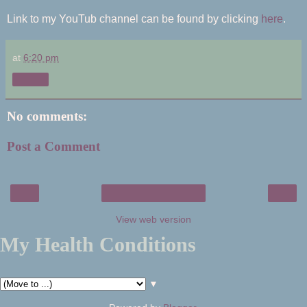
Link to my YouTub channel can be found by clicking
here
.
at
6:20 pm
Share
No comments:
Post a Comment
‹
›
Home
View web version
My Health Conditions
▼