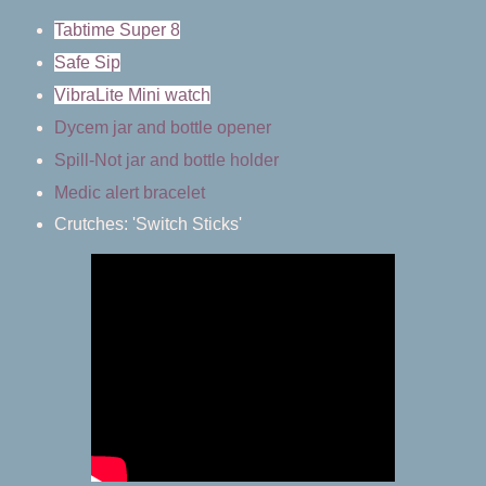
Tabtime Super 8
Safe Sip
VibraLite Mini watch
Dycem jar and bottle opener
Spill-Not jar and bottle holder
Medic alert bracelet
Crutches: 'Switch Sticks'