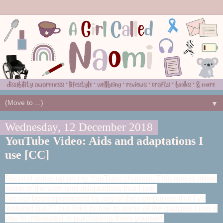
▼
Wednesday, 12 December 2018
YouTube Video: Aids and adaptations I
use [CC]
Second video up on my YouTube channel. This one is about
some of the aids and adaptations that I use.
I've not been sponsored by any of the companies that I've
featured but I'll put links below to some of the gadgets I use if
you're interested in purchasing them yourself.