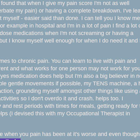
e found that when I give my pain score I'm not as well
rbate my pain) or having a complete breakdown. I've lea
ct myself - easier said than done. I can tell you I know me
 example in hospital and I'm in a lot of pain I find a lot 
gh dose medications when I'm not screaming or having a
y but I know myself well
enough for when I do need it and 
mes to chronic pain. You can learn to live with pain and
fferent and what works for one person may not work for yo
e yes medication does help but I'm also a big believer in 
mple gentle movements if possible, my TENS machine, a 
ction, grounding myself amongst other things like using 
ivities so I don't overdo it and crash. helps too. I
 and rest periods with times for meals, getting ready for 
lps (I devised this with my Occupational Therapist in
me when you pain has been at it's worse and ev
en though 