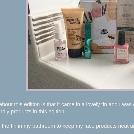
about this edition is that it came in a lovely tin and I w
dly products in this edition.
 the tin in my bathroom to keep my face products neat an