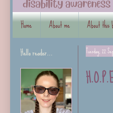
Home
About me
About this 
Hello reader…
Tuesday, 22 Se
H.O.P.E