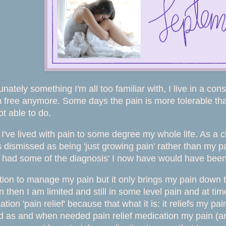
unately something I'm all too familiar with, I live in a const
n free anymore. Some days the pain is more tolerable than 
t able to do.
I've lived with pain to some degree my whole life. As a ch
 dismissed as being 'just growing pain' rather than my 
y had some of the diagnosis' I now have would have be
tion to manage my pain but it only brings my pain down t
en then I am limited and still in some level pain and at t
tion 'pain relief' because that what it is: it reliefs my pa
 as and when needed pain relief medication my pain (