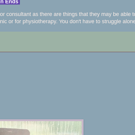
ain Ends
or consultant as there are things that they may be able t
inic or for physiotherapy. You don't have to struggle alon