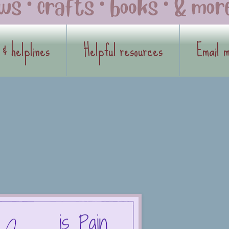
 & helplines
Helpful resources
Email 