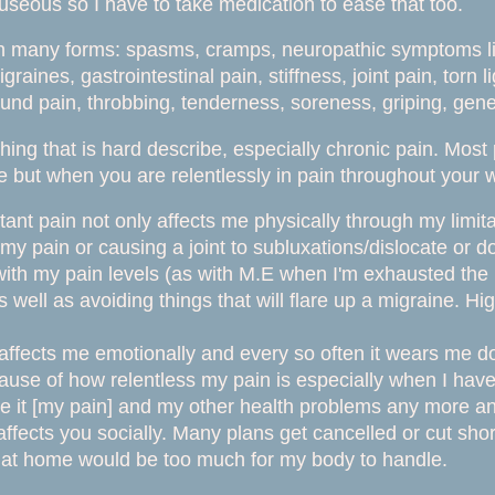
auseous so I
have to take medication to ease that too.
 many forms: spasms, cramps, neuropathic symptoms like
aines, gastrointestinal pain, stiffness, joint pain, torn l
und pain, throbbing, tenderness, soreness, griping, genera
hing that is hard describe, especially chronic pain. Most
 but when you are relentlessly in pain throughout your w
tant pain not only affects me physically through my limita
my pain or causing a joint to subluxations/dislocate or d
 with my pain levels (as with M.E when I'm exhausted t
s well as avoiding things that will flare up a migraine. Hi
affects me emotionally and every so often it wears me 
cause of how relentless my pain is especially when I hav
ake it [my pain] and my other health problems any more and
 affects you socially. Many plans get cancelled or cut s
 at home would be too much for my body to handle.