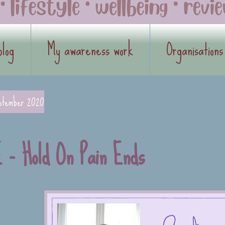
blog
My awareness work
Organisations
ptember 2020
 - Hold On Pain Ends