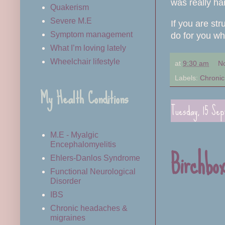
was really ha
Quakerism
Severe M.E
If you are st
Symptom management
do for you wh
What I’m loving lately
Wheelchair lifestyle
at
9:30 am
N
Labels:
Chronic 
My Health Conditions
Tuesday, 15 Se
M.E - Myalgic
Encephalomyelitis
Birchbo
Ehlers-Danlos Syndrome
Functional Neurological
Disorder
IBS
Chronic headaches &
migraines