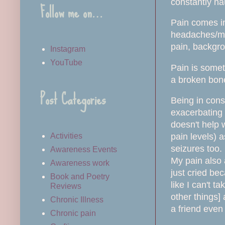
constantly n
Follow me on…
Pain comes in
headaches/migr
pain, backgro
Instagram
YouTube
Pain is somet
a broken bone
Post Categories
Being in cons
exacerbating 
doesn't help
pain levels) a
Activities
seizures too.
Awareness Events
My pain also 
Awareness work
just cried be
Book and Poetry
like I can't t
Reviews
other things]
Chronic Illness
a friend even
Chronic pain