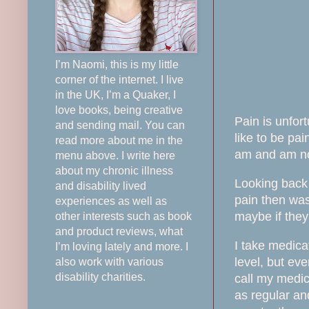
I’m Naomi, this is my little
corner of the internet. I live
in the UK, I’m a Quaker, I
love books, being creative
Pain is unfort
and sending mail. You can
like to be pai
read more about me in the
am and am no
menu above. I write here
about my chronic illness
Looking back 
and disability lived
pain then was
experiences as well as
maybe if the
other interests such as book
and product reviews, what
I take medica
I’m loving lately and more. I
level, but ev
also work with various
disability charities.
call my medica
as
regular
and