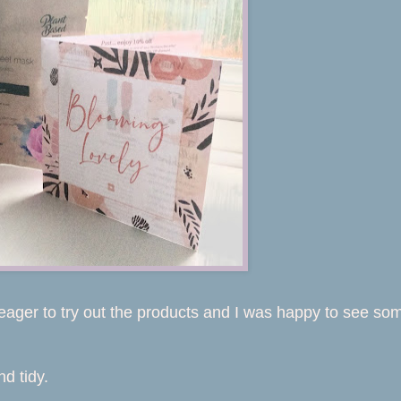
as eager to try out the products and I was happy to see so
d tidy.