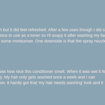
in but it did feel refreshed. After a few uses though I did s
 nice to use as a toner so I'll soapy it after washing my fa
pply some moisturiser. One downside is that the spray nozzl
s how nice this conditioner smelt. When it was wet it fe
ny. My hair only gets washed once a week and I can
n; it hardly got that 'my hair needs washing' look and it