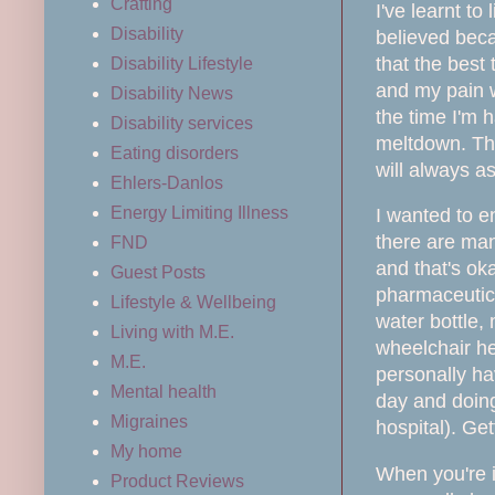
Crafting
I've learnt to
Disability
believed beca
that the best 
Disability Lifestyle
and my pain we
Disability News
the time I'm 
Disability services
meltdown. Tho
Eating disorders
will always as
Ehlers-Danlos
Energy Limiting Illness
I wanted to e
there are man
FND
and that's ok
Guest Posts
pharmaceutic
Lifestyle & Wellbeing
water bottle,
Living with M.E.
wheelchair hel
M.E.
personally ha
Mental health
day and doing
Migraines
hospital). Ge
My home
When yo
u're
Product Reviews