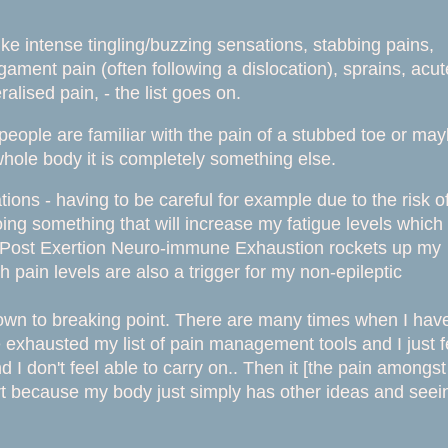
 intense tingling/buzzing sensations, stabbing pains,
igament pain (often following a dislocation), sprains, acut
lised pain, - the list goes on.
 people are familiar with the pain of a stubbed toe or ma
hole body it is completely something else.
tions - having to be careful for example due to the risk o
oing something that will increase my fatigue levels which
he Post Exertion Neuro-immune Exhaustion rockets up my
gh pain levels are also a trigger for my non-epileptic
down to breaking point. There are many times when I hav
e exhausted my list of pain management tools and I just f
 I don't feel able to carry on.. Then it [the pain amongst
hort because my body just simply has other ideas and seei