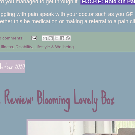
rd you managed to get through it.
H.O.P.E: Hold On P
ruggling with pain speak with your doctor such as you GP 
ether this be medication or making a referral to a pain cl
o comments:
Illness
,
Disability
,
Lifestyle & Wellbeing
ptember 2020
x Review: Blooming Lovely Box