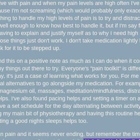
 live with pain and when my pain levels are high often I'v
use I'm not screaming (which would probably only exace
thing to handle my high levels of pain is to try and distra
ll enough to know how best to handle it, but if I'm say for
having to explain and justify myself as to why I need hi
se things just don't work.
I don't take medication lightl
k for it to be stepped up.
nd this on a positive note as much as I can do when it co
y things out there to try. Everyone's "pain toolkit" is di
ay, it's just a case of learning what works for you. For m
al alternatives to go alongside my medication. For exa
 magnesium oil, massages, meditation/mindfulness, distra
ps. I've also found pacing helps and setting a timer on act
ve a set schedule for the day alternating between activity
 my main bit of physiotherapy and having this routine he
tting a good nights sleeps helps too.
 in pain and it seems never ending, but remember the ti