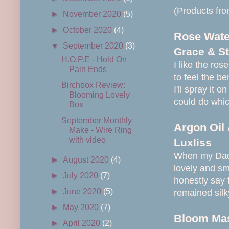
(Products from
►
November 2020
(5)
►
October 2020
(4)
Rose Water
▼
September 2020
(3)
Grace & St
H.O.P.E - Hold On
I like the rose
Pain Ends
to feel the be
Birchbox Review:
I'll spray it 
Blooming Lovely
could do whic
Box
September Monthly
Argon Oil 
Make - Wire Ring
with video
Luxliss
When my Dad w
►
August 2020
(4)
lovely and sm
►
July 2020
(7)
honestly say 
►
June 2020
(5)
remained sil
►
May 2020
(7)
Bloom Ma
►
April 2020
(2)