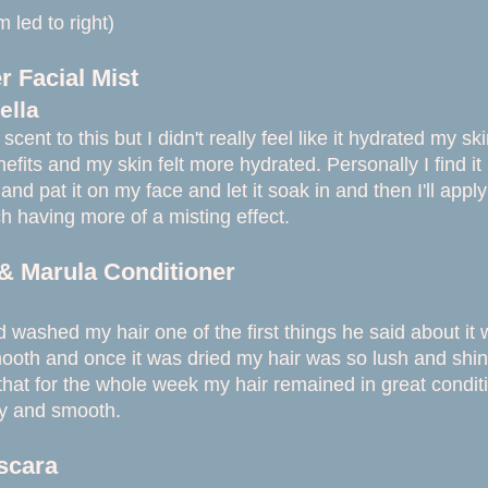
 led to right)
 Facial Mist
ella
 scent to this
but I didn't really feel like it hydrated my sk
nefits and my skin felt more hydrated. Personally I find it
on and pat it on my face and let it soak in and then I'll a
h having more of a misting effect.
& Marula Conditioner
ashed my hair one of the first things he said about it wa
ooth and once it was dried my hair was so lush and shi
that for the whole week my hair remained in great conditio
ky and smooth.
scara