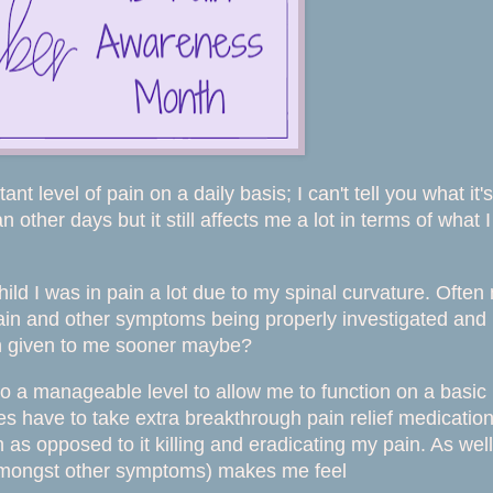
ant level of pain on a daily basis; I can't tell you what it's
other days but it still affects me a lot in terms of what I
ild I was in pain a lot due to my spinal curvature. Often
pain and other symptoms being properly investigated and
en given to me sooner maybe?
o a manageable level to allow me to function on a basic
imes have to take extra breakthrough pain relief medicatio
in as opposed to it killing and eradicating my pain. As well
amongst other symptoms) makes me feel