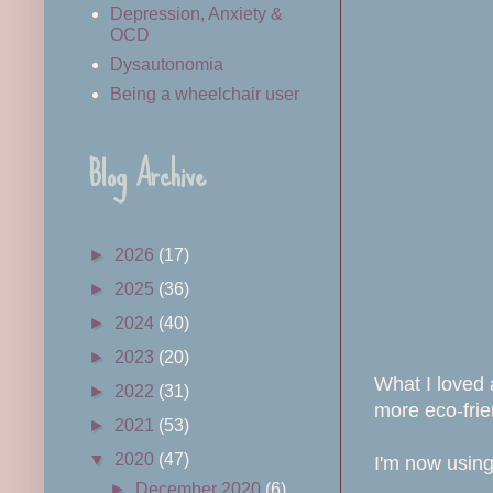
Depression, Anxiety &
OCD
Dysautonomia
Being a wheelchair user
Blog Archive
►
2026
(17)
►
2025
(36)
►
2024
(40)
►
2023
(20)
What I loved 
►
2022
(31)
more eco-frien
►
2021
(53)
▼
2020
(47)
I'm now using
►
December 2020
(6)