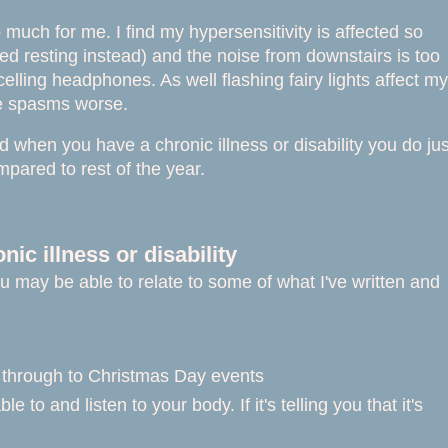
oo much for me. I find my hypersensitivity is affected so
bed resting instead) and the noise from downstairs is too
lling headphones. As well flashing fairy lights affect my
cle spasms worse.
d when you have a chronic illness or disability you do jus
mpared to rest of the year.
ic illness or disability
you may be able to relate to some of what I've written and
g through to Christmas Day events
to and listen to your body. If it's telling you that it's