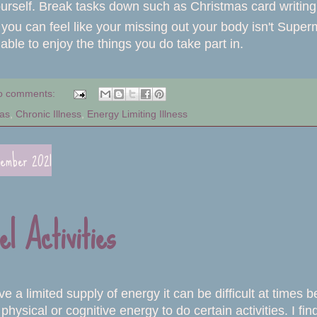
urself. Break tasks down such as Christmas card writing 
you can feel like your missing out your body isn't Supe
able to enjoy the things you do take part in.
o comments:
as
,
Chronic Illness
,
Energy Limiting Illness
cember 2021
el Activities
 a limited supply of energy it can be difficult at times
hysical or cognitive energy to do certain activities. I find