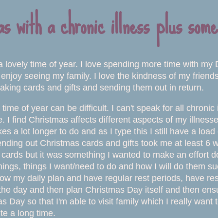
s with a chronic illness plus some
a lovely time of year. I love spending more time with my 
 enjoy seeing my family. I love the kindness of my friend
aking cards and gifts and sending them out in return.
time of year can be difficult. I can't speak for all chron
e. I find Christmas affects different aspects of my illne
es a lot longer to do and as I type this I still have a loa
ending out Christmas cards and gifts took me at least 6 w
cards but it was something I wanted to make an effort doi
 things, things I want/need to do and how I will do them s
llow my daily plan and have regular rest periods, have re
the day and then plan Christmas Day itself and then ensu
s Day so that I'm able to visit family which I really want
ite a long time.