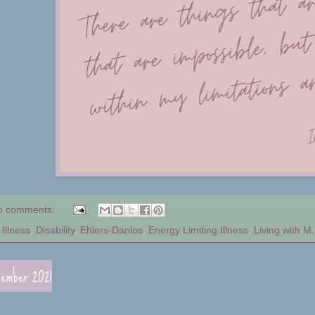
o comments:
Illness
,
Disability
,
Ehlers-Danlos
,
Energy Limiting Illness
,
Living with M.
cember 2021