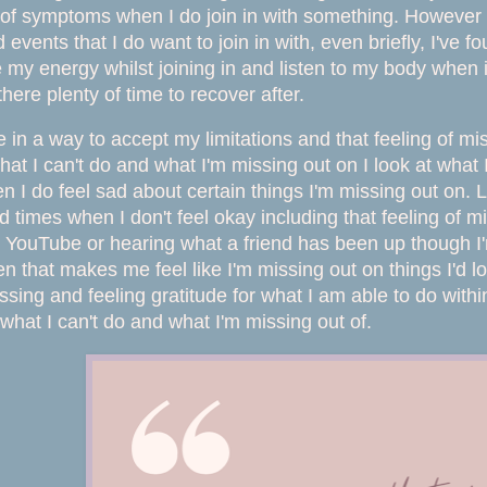
of symptoms when I do join in with something. However I 
events that I do want to join in with, even briefly, I've f
 my energy whilst joining in and listen to my body when it
there plenty of time to recover after.
 in a way to accept my limitations and that feeling of mis
hat I can't do and what I'm missing out on I look at wha
en I do feel sad about certain things I'm missing out on. L
nd times when I don't feel okay including that feeling of
YouTube or hearing what a friend has been up though I'm 
en that makes me feel like I'm missing out on things I'd 
ssing and feeling gratitude for what I am able to do withi
 what I can't do and what I'm missing out of.