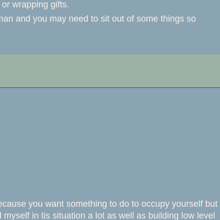
or wrapping gifts.
rman and you may need to sit out of some things so
 because you want something to do to occupy yourself but
 myself in tis situation a lot as well as building low level