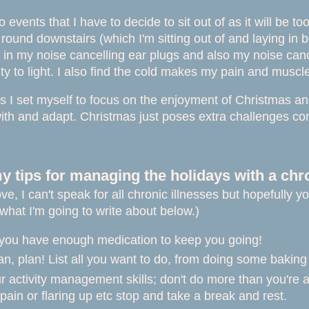
 events that I have to decide to sit out of as it will be t
 round downstairs (which I'm sitting out of and laying in 
 in my noise cancelling ear plugs and also my noise cance
ity to light. I also find the cold makes my pain and mus
his I set myself to focus on the enjoyment of Christmas an
 with and adapt. Christmas just poses extra challenges co
 tips for managing the holidays with a chron
ve, I can't speak for all chronic illnesses but hopefully 
what I'm going to write about below.)
you have enough medication to keep you going!
an, plan! List all you want to do, from doing some bakin
 activity management skills; don't do more than you're able 
n pain or flaring up etc stop and take a break and rest.