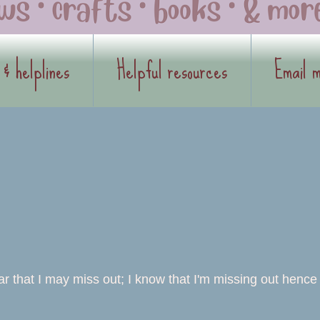
 & helplines
Helpful resources
Email 
ear that I may miss out; I know that I'm missing out hence