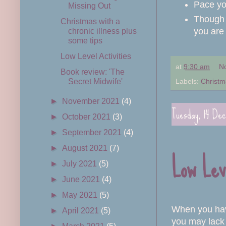
Pace yo
Missing Out
Though 
Christmas with a
you are 
chronic illness plus
some tips
Low Level Activities
at
9:30 am
N
Book review: 'The
Labels:
Christm
Secret Midwife'
►
November 2021
(4)
Tuesday, 14 De
►
October 2021
(3)
►
September 2021
(4)
►
August 2021
(7)
Low Lev
►
July 2021
(5)
►
June 2021
(4)
►
May 2021
(5)
When you have
►
April 2021
(5)
you may lack p