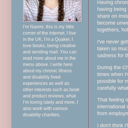
Having chroni
having being 
share on Insta
become unwell
I’m Naomi, this is my little
togethers, ho
corner of the internet. I live
in the UK, I’m a Quaker, I
I've never go
love books, being creative
taken so much
and sending mail. You can
sadness for the
read more about me in the
menu above. I write here
During the Ch
about my chronic illness
times when I'
and disability lived
possible for 
experiences as well as
carefully wha
other interests such as book
and product reviews, what
That feeling 
I’m loving lately and more. I
international
also work with various
from employme
disability charities.
I don't think 