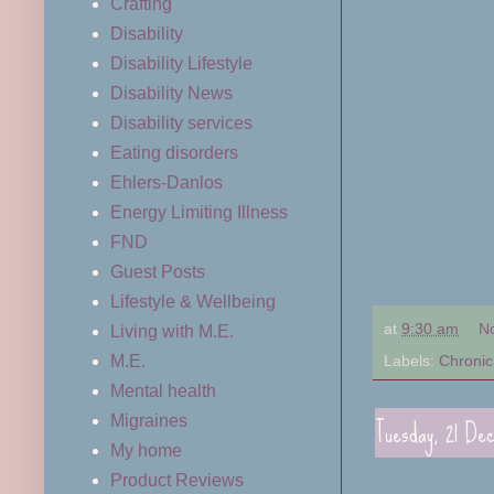
Crafting
Disability
Disability Lifestyle
Disability News
Disability services
Eating disorders
Ehlers-Danlos
Energy Limiting Illness
FND
Guest Posts
Lifestyle & Wellbeing
at
9:30 am
N
Living with M.E.
Labels:
Chronic 
M.E.
Mental health
Tuesday, 21 De
Migraines
My home
Product Reviews