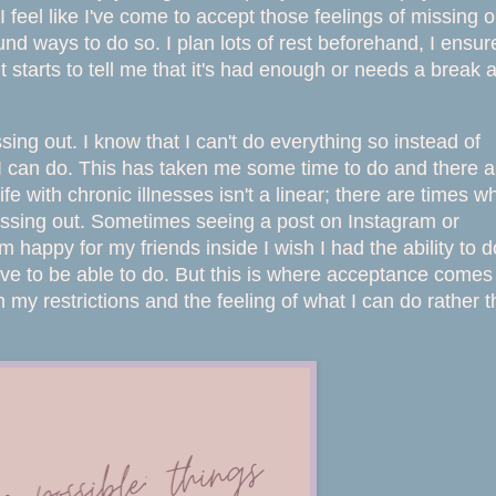
feel like I've come to accept those feelings of missing o
ound ways to do so. I plan lots of rest beforehand, I ensur
 starts to tell me that it's had enough or needs a break 
sing out. I know that I can't do everything so instead of
t I can do. This has taken me some time to do and there a
ife with chronic illnesses isn't a linear; there are times 
 missing out. Sometimes seeing a post on Instagram or
happy for my friends inside I wish I had the ability to d
love to be able to do. But this is where acceptance comes
n my restrictions and the feeling of what I can do rather 