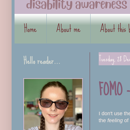
Home
About me
About this 
Hello reader…
Tuesday, 28 De
FOMO - 
I don't use t
the
feeling
of 