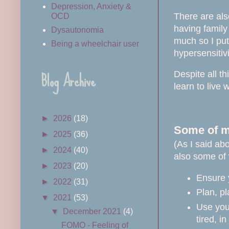
Depression, Anxiety &
There are also
OCD
having family
Dysautonomia
much so I put
Being a wheelchair user
hypersensitiv
Blog Archive
Despite all t
learn to live
►
2026
(18)
Some of my
►
2025
(36)
(As I said abo
►
2024
(40)
also some of 
►
2023
(20)
Ensure 
►
2022
(31)
Plan, pl
▼
2021
(53)
Use your
▼
December 2021
(4)
tired, i
FOMO - Feeling of