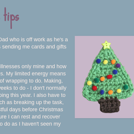
 tips
Dad who is off work as he's a
s sending me cards and gifts
ic illnesses only mine and how
sses. My limited energy means
d of wrapping to do. Making,
eeks to do - I don't normally
ng this year. I also have to
uch as breaking up the task,
stful days before Christmas
re I can rest and recover
 to do as I haven't seen my