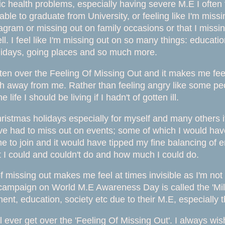
c health problems, especially having severe M.E I often f
able to graduate from University, or feeling like I'm mis
gram or missing out on family occasions or that I missing o
. I feel like I'm missing out on so many things: educatio
lidays, going places and so much more.
tten over the Feeling Of Missing Out and it makes me feeli
 away from me. Rather than feeling angry like some peo
 life I should be living if I hadn't of gotten ill.
ristmas holidays especially for myself and many others it
ve had to miss out on events; some of which I would have
me to join and it would have tipped my fine balancing of e
t I could and couldn't do and how much I could do.
of missing out makes me feel at times invisible as I'm not
 campaign on World M.E Awareness Day is called the 'Mill
nt, education, society etc due to their M.E, especially
I'll ever get over the 'Feeling Of Missing Out'. I always w