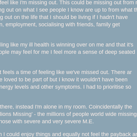
eel like I'm missing out. This could be missing out from 
sing out on what I see people I know are up to from what 
ut on the life that I should be living if I hadn't have
n, employment, socialising with friends, family get
ng like my ill health is winning over on me and that it's
ple may feel for me I feel more a sense of deep seated
 feels a time of feeling like we've missed out. There ar
 loved to be part of but I know it wouldn't have been
nergy levels and other symptoms. I had to prioritise so
 there, instead I'm alone in my room. Coincidentally the
ions Missing' - the millions of people world wide missing
 those with severe and very severe M.E.
ish I could enjoy things and equally not feel the payback a