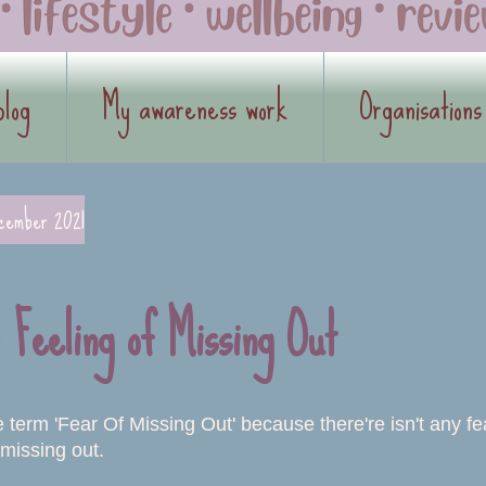
blog
My awareness work
Organisations
cember 2021
Feeling of Missing Out
he term 'Fear Of Missing Out' because there're isn't any f
missing out.