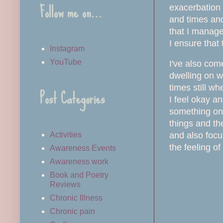
Follow me on…
exacerbation 
and times and 
that I manage
I ensure that 
Instagram
YouTube
I've also come
dwelling on w
times still wh
Post Categories
I feel okay a
something on 
things and th
and also focu
Activities
the feeling of
Awareness Events
Awareness work
Book and Poetry
Reviews
Chronic Illness
Chronic pain