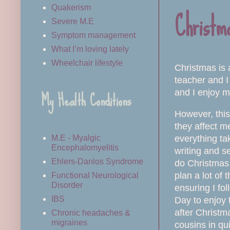
Christma
Quakerism
Severe M.E
Symptom management
What I’m loving lately
Wheelchair lifestyle
Christmas is 
teacher and I
My Health Conditions
and I enjoy m
However, this 
they affect m
everything tak
M.E - Myalgic
Encephalomyelitis
writing and s
Ehlers-Danlos Syndrome
do Christmas 
plan a lot of
Functional Neurological
Disorder
ensuring I fo
IBS
Day to enjoy 
after Christma
Chronic headaches &
migraines
cousins in qu