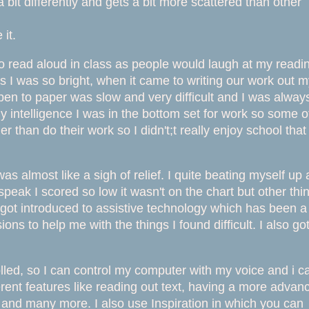
 bit differently and gets a bit more scattered than other
it.
 to read aloud in class as people would laugh at my readi
as I wa
s so bright, when it came to writing our work out 
pen to paper was slow and very difficult and I was alway
my intelligence I was in the bottom set for work so some o
 than do their work so I didn't;t really enjoy school that
 almost like a sigh of relief. I quite beating myself up
peak I scored so low it wasn't on the chart but other thi
o got introduced to assistive technology which has been a
ons to help me with the things I found difficult. I also go
lled, so I can control my computer with my voice and i c
ferent features like reading out text, having a more advan
er and many more. I also use Inspiration in which you can