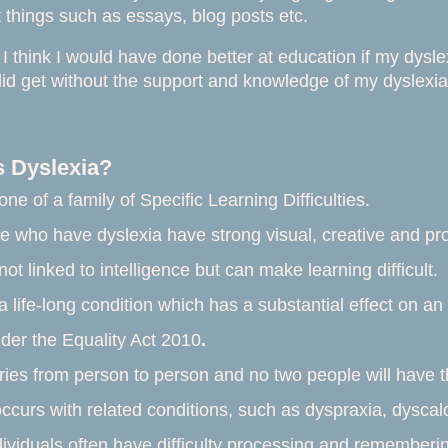
things such as essays, blog posts etc.
I think I would have done better at education if my dysl
 did get without the support and knowledge of my dyslexia
s Dyslexia?
 one of a family of
Specific Learning Difficulties
.
 who have dyslexia have strong visual, creative and prob
not linked to intelligence but can make learning difficult.
a life-long condition which has a substantial effect on an 
nder the
Equality Act 2010
.
ries from person to person and no two people will have
occurs with related conditions, such as dyspraxia, dyscalc
dividuals often have difficulty processing and rememberin