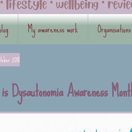
blog
My awareness work
Organisations
tober 2018
 is Dysautonomia Awareness Mont