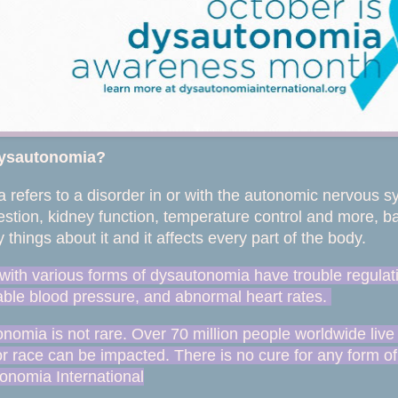
dysautonomia?
refers to a disorder in or with the autonomic nervous sys
estion, kidney function, temperature control and more, bas
 things about it and it affects every part of the body.
 with various forms of dysautonomia have trouble regulat
table blood pressure, and abnormal heart rates.
nomia is not rare. Over 70 million people worldwide live
r race can be impacted. There is no cure for any form of
onomia International