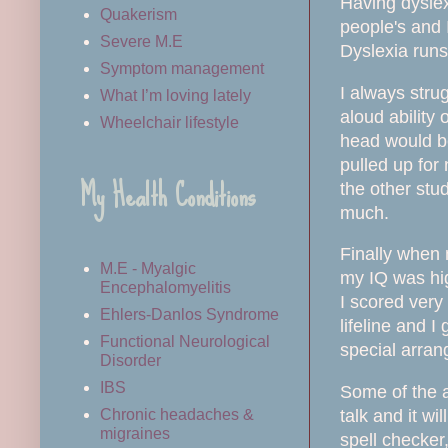
Having dyslexi
Quakerism
people's and 
Severe M.E
Dyslexia runs
Symptom management
I always stru
What I’m loving lately
aloud ability 
Wheelchair lifestyle
head would be
pulled up for
My Health Conditions
the other stud
much.
Finally when 
M.E - Myalgic
my IQ was hig
Encephalomyelitis
I scored very
Ehlers-Danlos Syndrome
lifeline and I
Functional Neurological
special arran
Disorder
IBS
Some of the a
talk and it w
Chronic headaches &
migraines
spell checker