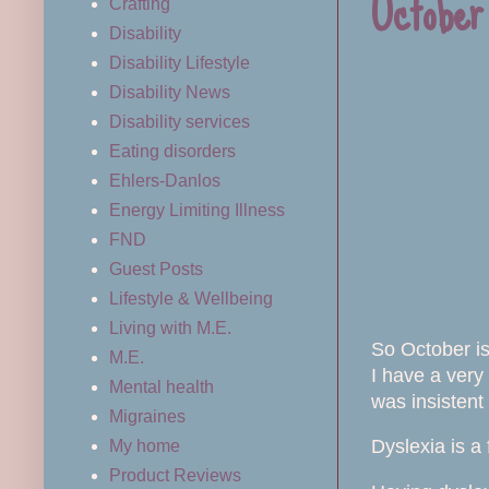
October
Crafting
Disability
Disability Lifestyle
Disability News
Disability services
Eating disorders
Ehlers-Danlos
Energy Limiting Illness
FND
Guest Posts
Lifestyle & Wellbeing
Living with M.E.
So October is
M.E.
I have a very
Mental health
was insistent
Migraines
Dyslexia is a 
My home
Product Reviews