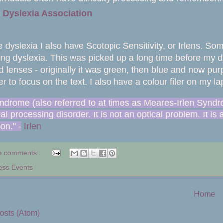
 Dyslexia Association
 dyslexia I also have Scotopic Sensitivity, or Irlens. So
ving dyslexia. This was picked up a long time before my d
d lenses - originally it was green, then blue and now pu
er to focus on the text. I also have a colour filer on my
yndrome (also referred to at times as Meares-Irlen Syndr
l processing disorder. It is not an optical problem. It is 
ion."
-
Irlen
o comments:
ess Events
Home
osts (Atom)