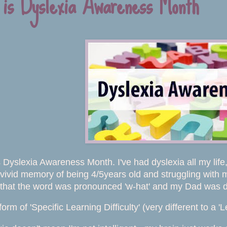
 is Dyslexia Awareness Month
 Dyslexia Awareness Month. I've had dyslexia all my life, 
 vivid memory of being 4/5years old and struggling with
 that the word was pronounced 'w-hat' and my Dad was de
form of 'Specific Learning Difficulty' (very different to a 'L