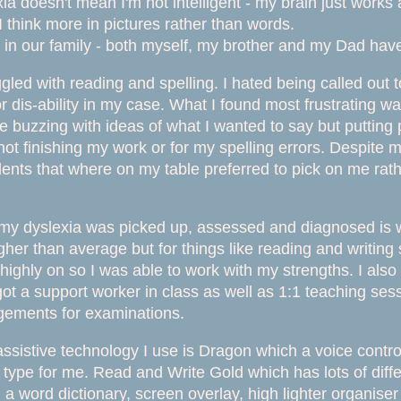
a doesn't mean I'm not intelligent - my brain just works a
I think more in pictures rather than words.
 in our family - both myself, my brother and my Dad have 
ggled with reading and spelling. I hated being called out
or dis-ability in my case. What I found most frustrating w
 buzzing with ideas of what I wanted to say but putting 
 not finishing my work or for my spelling errors. Despite 
ents that where on my table preferred to pick on me rather
my dyslexia was picked up, assessed and diagnosed is was
her than average but for things like reading and writing s
 highly on so I was able to work with my strengths. I als
 got a support worker in class as well as 1:1 teaching sessi
gements for examinations.
ssistive technology I use is Dragon which a voice
contro
ill type for me. Read and Write Gold which has lots of dif
, a word dictionary, screen overlay, high lighter organis