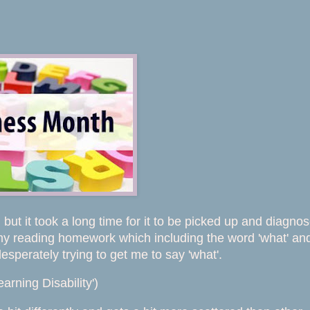
but it took a long time for it to be picked up and diagno
 my reading homework which including the word 'what' and
sperately trying to get me to say 'what'.
earning Disability')