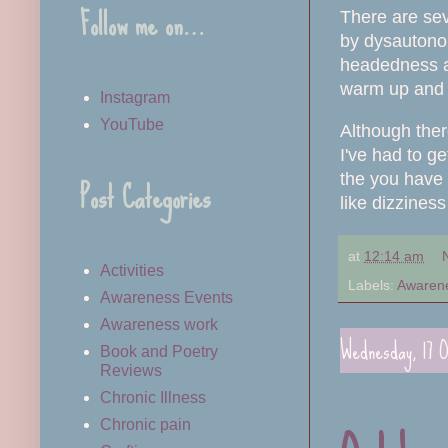
Follow me on…
There are sev
by
dysautonom
headedness and
warm up and 
Instagram
YouTube
Although ther
I've had to g
Post Categories
the you have 
like dizzines
at
12:14 am
Activities
Labels:
Awaren
Awareness Events
Awareness work
Wednesday, 17 O
Book and Poetry
Reviews
Chronic Illness
Chronic pain