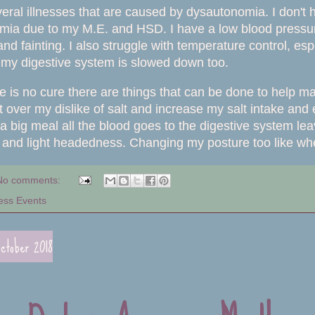
eral illnesses that are caused by dysautonomia. I don't 
ia due to my M.E. and HSD. I have a low blood pressure 
 fainting. I also struggle with temperature control, especia
my digestive system is slowed down too.
e is no cure there are things that can be done to help 
et over my dislike of salt and increase my salt intake and
a big meal all the blood goes to the digestive system le
s and light headedness. Changing my posture too like whe
No comments:
ess Events
ctober 2018