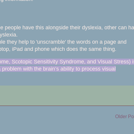
me people have this alongside their dyslexia, other can h
yslexia.
rple they help to 'unscramble' the words on a page and
 laptop, iPad and phone which does the same thing.
ome, Scotopic Sensitivity Syndrome, and Visual Stress) i
a problem with the brain’s ability to process visual
Older Po