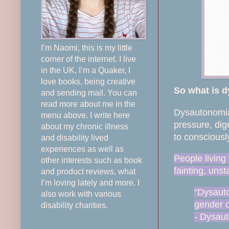
I’m Naomi, this is my little
corner of the internet. I live
in the UK, I’m a Quaker, I
love books, being creative
So what is 
and sending mail. You can
read more about me in the
Dysautonomia 
menu above. I write here
pressure, dig
about my chronic illness
to consciously
and disability lived
experiences as well as
People living
other interests such as book
fainting, uns
and product reviews, what
I’m loving lately and more. I
“Dysauto
also work with various
gender o
disability charities.
- Dysaut