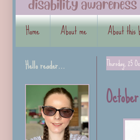
Home
About me
About this 
Hello reader…
Thursday, 25 Oc
October