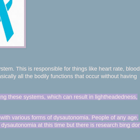
tem. This is responsible for things like heart rate, blood
ically all the bodily functions that occur without having
ing these systems, which can result in lightheadedness,
 with various forms of dysautonomia. People of any age,
 dysautonomia at this time
but there is research bing don