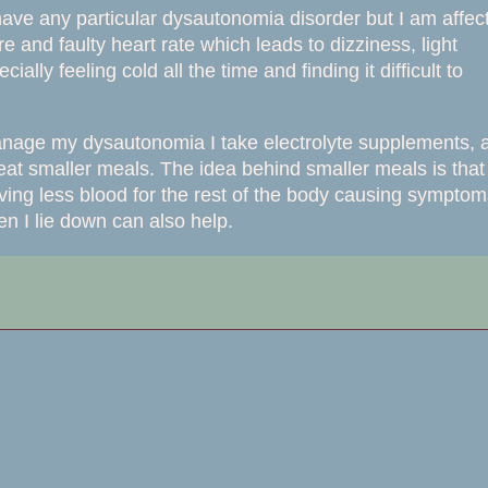
have any particular
dysautonomia disorder but I am affec
and faulty heart rate which leads to dizziness, light
lly feeling cold all the time and finding it difficult to
manage my dysautonomia I take electrolyte supplements, 
 eat smaller meals. The idea behind smaller meals is that
aving less blood for the rest of the body causing sympto
n I lie down can also help.