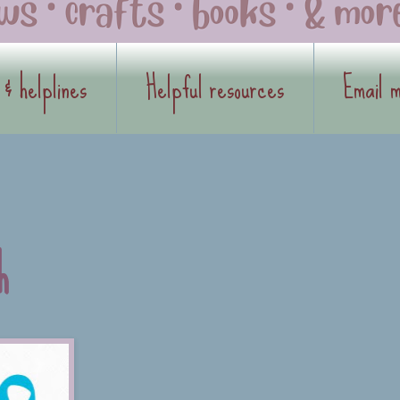
 & helplines
Helpful resources
Email 
h