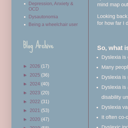
Depression, Anxiety &
mind map out 
OCD
Looking back 
Dysautonomia
for how far I
Being a wheelchair user
Blog Archive
So, what i
Dyslexia is
►
2026
(17)
Many people
►
2025
(36)
Dyslexia is 
►
2024
(40)
Dyslexia is 
►
2023
(20)
disability u
►
2022
(31)
Dyslexia va
►
2021
(53)
It often co-
►
2020
(47)
Dyslexic in