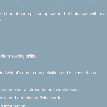
exia hod of been picked up sooner but I pleased with mys
.
lem solving skills.
individual’s day to day activities and is classed as a
 the same set of strengths and weaknesses.
ulia and attention deficit disorder.
g information.