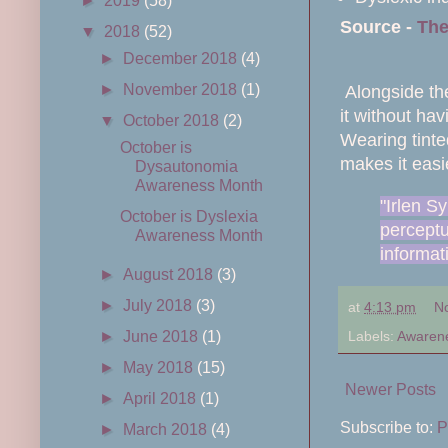
►
2019
(58)
Source -
The
▼
2018
(52)
►
December 2018
(4)
►
November 2018
(1)
Alongside the
it without ha
▼
October 2018
(2)
Wearing tinte
October is
makes it easi
Dysautonomia
Awareness Month
"Irlen S
October is Dyslexia
perceptua
Awareness Month
informat
►
August 2018
(3)
►
July 2018
(3)
at
4:13 pm
N
Labels:
Awaren
►
June 2018
(1)
►
May 2018
(15)
Newer Posts
►
April 2018
(1)
Subscribe to:
P
►
March 2018
(4)