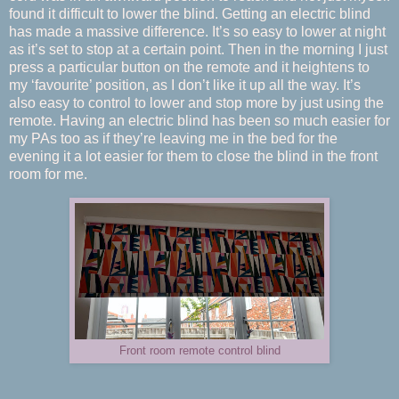
found it difficult to lower the blind. Getting an electric blind
has made a massive difference. It’s so easy to lower at night
as it’s set to stop at a certain point. Then in the morning I just
press a particular button on the remote and it heightens to
my ‘favourite’ position, as I don’t like it up all the way. It’s
also easy to control to lower and stop more by just using the
remote. Having an electric blind has been so much easier for
my PAs too as if they’re leaving me in the bed for the
evening it a lot easier for them to close the blind in the front
room for me.
Front room remote control blind