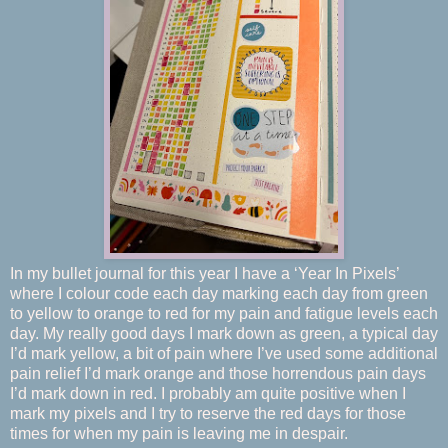
In my bullet journal for this year I have a ‘Year In Pixels’
where I colour code each day marking each day from green
to yellow to orange to red for my pain and fatigue levels each
day. My really good days I mark down as green, a typical day
I’d mark yellow, a bit of pain where I’ve used some additional
pain relief I’d mark orange and those horrendous pain days
I’d mark down in red. I probably am quite positive when I
mark my pixels and I try to reserve the red days for those
times for when my pain is leaving me in despair.