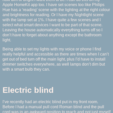
Apple HomeKit app too. I have set scenes too like Philips
Hue has a ‘reading’ scene with the lighting at the right colour
and brightness for reading. Or I have my Nightlight scene
with the lamp set at 1%. I have quite a few scenes and I
select what smart devices I want to be part of that scene.
Leaving the house automatically everything turns off so I
don’t have to forget about anything except the bathroom
light.
Being able to set my lights with my voice or phone I find
really helpful and accessible as there are times when I can’t
get out of bed turn off the main light, plus I’d have to install
dimmer switches everywhere, as well lamps don’t dim but
with a smart bulb they can.
Electric blind
I’ve recently had an electric blind put in my front room.
Before I had a manual pull cord Roman blind and the pull
cord was in an awkward position to reach and not just myself