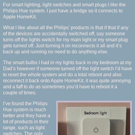
For smart lighting, light switches and smart plugs I like the
Philips Hue system. I just have a bridge so it connects to
Apple HomeKit.
What I like about all the Philips’ products is that if that if any
of the devices are accidentally switched off, say someone
turns off the lights switch for my main light or my smart plug
gets turned off. Just turning it on reconnects it all and it’s
back up and running no need to do anything else.
The smart bulbs I had in my lights back in my bedroom at my
Dad’s however if someone turned off the light switch I’d have
to reset the whole system and do a total reboot and also
reconnect it back onto Apple HomeKit, it was quite annoying
and a faff to do as sometimes you’d have to reboot it a
couple of times.
I’ve found the Philips
Hue system is much
better and they have a
lot of products in their
range, such as light
switches. The only