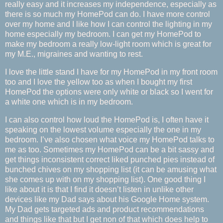
really easy and it increases my independence, especially as
there is so much my HomePod can do. I have more control
over my home and I like how I can control the lighting in my
home especially my bedroom. I can get my HomePod to
make my bedroom a really low-light room which is great for
my M.E., migraines and wanting to rest.
I love the little stand I have for my HomePod in my front room
too and I love the yellow too as when I bought my first
HomePod the options were only white or black so I went for
a white one which is in my bedroom.
I can also control how loud the HomePod is, I often have it
speaking on the lowest volume especially the one in my
bedroom. I’ve also chosen what voice my HomePod talks to
me as too. Sometimes my HomePod can be a bit sassy and
get things inconsistent correct liked punched pies instead of
bunched chives on my shopping list (it can be amusing what
she comes up with on my shopping list). One good thing I
like about it is that I find it doesn’t listen in unlike other
devices like my Dad says about his Google Home system.
My Dad gets targeted ads and product recommendations
and things like that but I get non of that which does help to