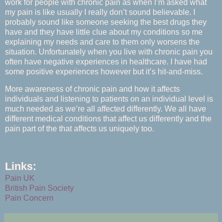
work for people with chronic pain as when I’m asked what
my pain is like usually I really don’t sound believable. I
probably sound like someone seeking the best drugs they
have and they have little clue about my conditions so me
explaining my needs and care to them only worsens the
situation. Unfortunately when you live with chronic pain you
often have negative experiences in healthcare. I have had
some positive experiences however but it’s hit-and-miss.
More awareness of chronic pain and how it affects
individuals and listening to patients on an individual level is
much needed as we’re all affected differently. We all have
different medical conditions that affect us differently and the
pain part of the that affects us uniquely too.
Links:
Pain UK
British Pain Society
Pain Concern