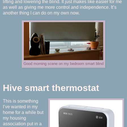
lifting and lowering the blind. It just makes like easier for me
as well as giving me more control and independence. It’s
another thing I can do on my own now.
Good morning scene on my bedroom smart blind
Hive smart thermostat
This is something
I’ve wanted in my
home for a while but
my housing
association put in a