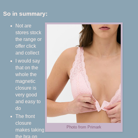
So in summary:
Not are
stores stock
the range or
offer click
and collect
I would say
that on the
whole the
magnetic
closure is
very good
and easy to
do
The front
closure
Photo from Primark
makes taking
the bra on