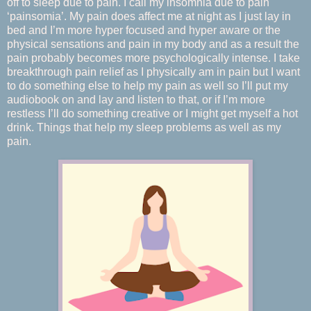
off to sleep due to pain. I call my insomnia due to pain
‘painsomia’. My pain does affect me at night as I just lay in
bed and I’m more hyper focused and hyper aware or the
physical sensations and pain in my body and as a result the
pain probably becomes more psychologically intense. I take
breakthrough pain relief as I physically am in pain but I want
to do something else to help my pain as well so I’ll put my
audiobook on and lay and listen to that, or if I’m more
restless I’ll do something creative or I might get myself a hot
drink. Things that help my sleep problems as well as my
pain.