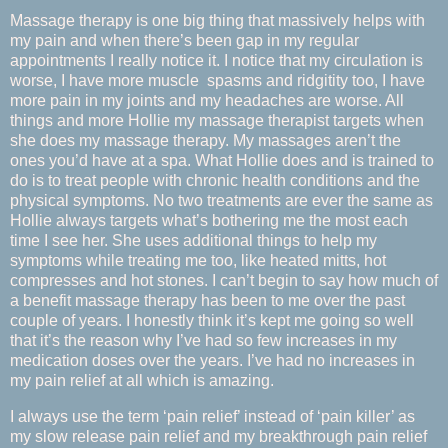
Massage therapy is one big thing that massively helps with
my pain and when there’s been gap in my regular
appointments I really notice it. I notice that my circulation is
worse, I have more muscle spasms and ridgitity too, I have
more pain in my joints and my headaches are worse. All
things and more Hollie my massage therapist targets when
she does my massage therapy. My massages aren’t the
ones you’d have at a spa. What Hollie does and is trained to
do is to treat people with chronic health conditions and the
physical symptoms. No two treatments are ever the same as
Hollie always targets what’s bothering me the most each
time I see her. She uses additional things to help my
symptoms while treating me too, like heated mitts, hot
compresses and hot stones. I can’t begin to say how much of
a benefit massage therapy has been to me over the past
couple of years. I honestly think it’s kept me going so well
that it’s the reason why I’ve had so few increases in my
medication doses over the years. I’ve had no increases in
my pain relief at all which is amazing.
I always use the term ‘pain relief’ instead of ‘pain killer’ as
my slow release pain relief and my breakthrough pain relief