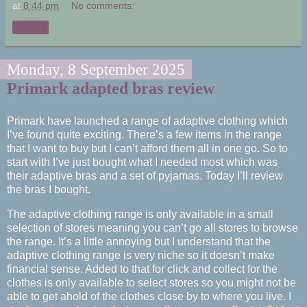
at
8:44 pm
No comments:
Share
Monday, 8 September 2025
Primark adapted bras review
Primark have launched a range of adaptive clothing which
I’ve found quite exciting. There’s a few items in the range
that I want to buy but I can’t afford them all in one go. So to
start with I’ve just bought what I needed most which was
their adaptive bras and a set of pyjamas. Today I’ll review
the bras I bought.
The adaptive clothing range is only available in a small
selection of stores meaning you can’t go all stores to browse
the range. It’s a little annoying but I understand that the
adaptive clothing range is very niche so it doesn’t make
financial sense. Added to that for click and collect for the
clothes is only available to select stores so you might not be
able to get ahold of the clothes close by to where you live. I