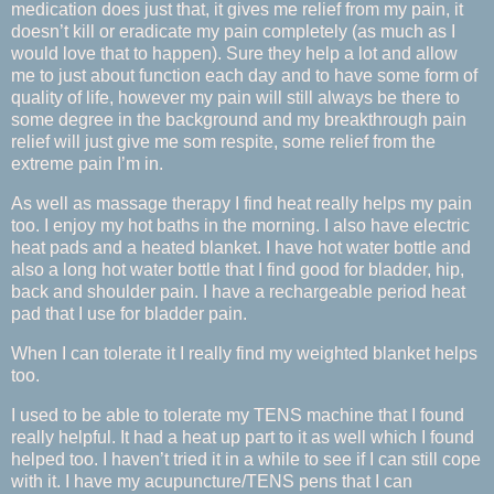
medication does just that, it gives me relief from my pain, it
doesn’t kill or eradicate my pain completely (as much as I
would love that to happen). Sure they help a lot and allow
me to just about function each day and to have some form of
quality of life, however my pain will still always be there to
some degree in the background and my breakthrough pain
relief will just give me som respite, some relief from the
extreme pain I’m in.
As well as massage therapy I find heat really helps my pain
too. I enjoy my hot baths in the morning. I also have electric
heat pads and a heated blanket. I have hot water bottle and
also a long hot water bottle that I find good for bladder, hip,
back and shoulder pain. I have a rechargeable period heat
pad that I use for bladder pain.
When I can tolerate it I really find my weighted blanket helps
too.
I used to be able to tolerate my TENS machine that I found
really helpful. It had a heat up part to it as well which I found
helped too. I haven’t tried it in a while to see if I can still cope
with it. I have my acupuncture/TENS pens that I can