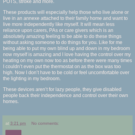
POTS, stroke and more.
These products will especially help those who live alone or
live in an annexe attached to their family home and want to
live more independently like myself. It will mean less
reliance upon carers, PAs or care givers which is an
absolutely amazing feeling to be able to do these things
without asking someone to do things for you. Like for me
being able to put my own blind up and down in my bedroom
now myself is amazing and I love having the control over my
heating on my own now too as before there were many times
I couldn’t even put the thermostat on as the box was too
high. Now I don’t have to be cold or feel uncomfortable over
the lighting in my bedroom.
These devices aren’t for lazy people, they give disabled
people back their independence and control over their own
homes.
at
3:21 pm
No comments:
Share