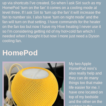
up via shortcuts I’ve created. So when I ask Siri such as my
HomePod ‘turn on the fan’ it comes on a cooling mode at
level three. If I ask Siri to ‘turn up the fan’ it will increase the
fan to number six. I also have ‘turn on night mode’ and the
fan will turn on that setting. I have commands for the heater
on the fan too but now I have my Hive heating I never use it
so I’m considering getting rid of my hot+cold fan which I
needed when I bought it but now I more just need a Dyson
cooling fan.
HomePod
My two Apple
HomePod mini’s
also really help and
they can do many
things too that make
life easier for me. I
have one located on
top of my bedside
and the other on the