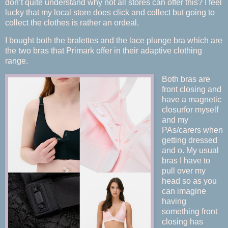
don’t quite understand why not all stores can offer this? I feel
lucky that my local store does click and collect but going to
collect the clothes is rather an ordeal.
I bought both the bralettes and the lace plunge bra which are
the two bras that Primark offer in their adaptive clothing
range.
Both bras are
front closing and
have a magnetic
closurfor myself
and my
PAs/carers when
getting dressed
and o. My usual
bras I have to
pull over my
head so as you
can imagine
having
something front
closing has