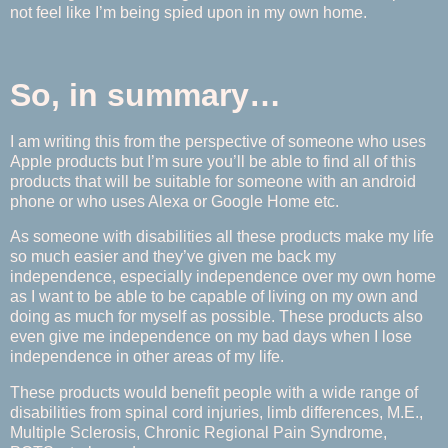
not feel like I’m being spied upon in my own home.
So, in summary…
I am writing this from the perspective of someone who uses
Apple products but I’m sure you’ll be able to find all of this
products that will be suitable for someone with an android
phone or who uses Alexa or Google Home etc.
As someone with disabilities all these products make my life
so much easier and they’ve given me back my
independence, especially independence over my own home
as I want to be able to be capable of living on my own and
doing as much for myself as possible. These products also
even give me independence on my bad days when I lose
independence in other areas of my life.
These products would benefit people with a wide range of
disabilities from spinal cord injuries, limb differences, M.E.,
Multiple Sclerosis, Chronic Regional Pain Syndrome,