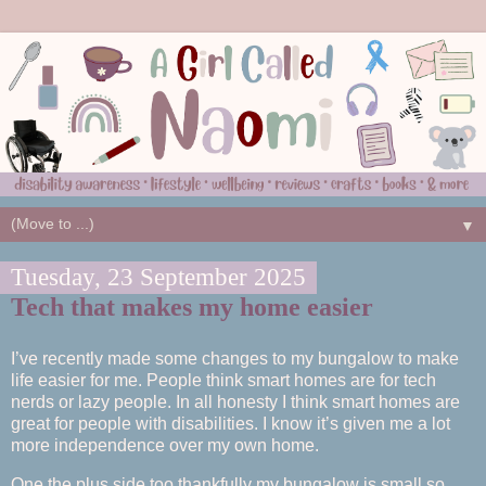
▼
Tuesday, 23 September 2025
Tech that makes my home easier
I’ve recently made some changes to my bungalow to make
life easier for me. People think smart homes are for tech
nerds or lazy people. In all honesty I think smart homes are
great for people with disabilities. I know it’s given me a lot
more independence over my own home.
One the plus side too thankfully my bungalow is small so