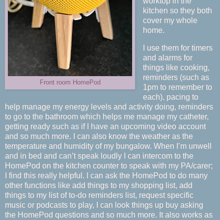
worktop in the
kitchen so they both
cover my whole
home.
I use them for timers
and alarms for
things like cooking,
reminders (such as
Front room HomePod
1pm to remember to
each), pacing to
help manage my energy levels and activity doing, reminders
to go to the bathroom which helps me manage my catheter,
getting ready such as if I have an upcoming video account
and so much more. I can also know the weather as the
temperature and humidity of my bungalow. When I’m unwell
and in bed and can’t speak loudly I can intercom to the
HomePod on the kitchen counter to speak with my PA/carer;
I find this really helpful. I can ask the HomePod to do many
other functions like add things to my shopping list, add
things to my list of to-do reminders list, request specific
music or podcasts to play, I can look things up buy asking
the HomePod questions and so much more. It also works as