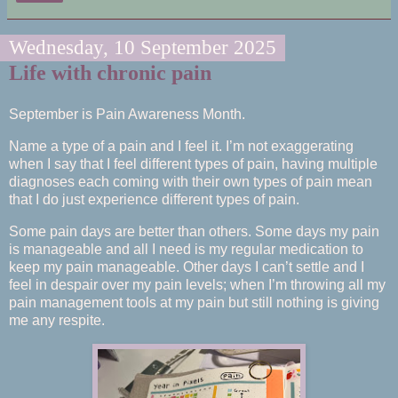
Wednesday, 10 September 2025
Life with chronic pain
September is Pain Awareness Month.
Name a type of a pain and I feel it. I’m not exaggerating
when I say that I feel different types of pain, having multiple
diagnoses each coming with their own types of pain mean
that I do just experience different types of pain.
Some pain days are better than others. Some days my pain
is manageable and all I need is my regular medication to
keep my pain manageable. Other days I can’t settle and I
feel in despair over my pain levels; when I’m throwing all my
pain management tools at my pain but still nothing is giving
me any respite.