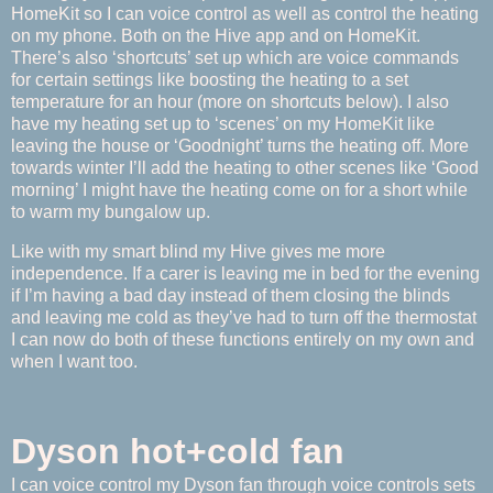
HomeKit so I can voice control as well as control the heating
on my phone. Both on the Hive app and on HomeKit.
There’s also ‘shortcuts’ set up which are voice commands
for certain settings like boosting the heating to a set
temperature for an hour (more on shortcuts below). I also
have my heating set up to ‘scenes’ on my HomeKit like
leaving the house or ‘Goodnight’ turns the heating off. More
towards winter I’ll add the heating to other scenes like ‘Good
morning’ I might have the heating come on for a short while
to warm my bungalow up.
Like with my smart blind my Hive gives me more
independence. If a carer is leaving me in bed for the evening
if I’m having a bad day instead of them closing the blinds
and leaving me cold as they’ve had to turn off the thermostat
I can now do both of these functions entirely on my own and
when I want too.
Dyson hot+cold fan
I can voice control my Dyson fan through voice controls sets