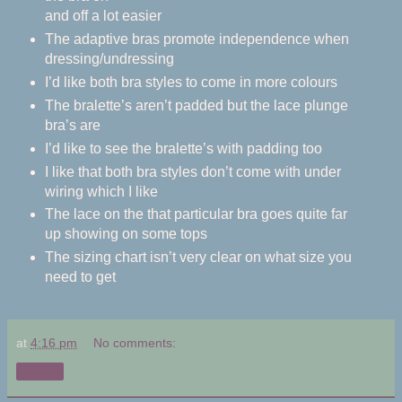
and off a lot easier
The adaptive bras promote independence when
dressing/undressing
I’d like both bra styles to come in more colours
The bralette’s aren’t padded but the lace plunge
bra’s are
I’d like to see the bralette’s with padding too
I like that both bra styles don’t come with under
wiring which I like
The lace on the that particular bra goes quite far
up showing on some tops
The sizing chart isn’t very clear on what size you
need to get
at
4:16 pm
No comments:
Share