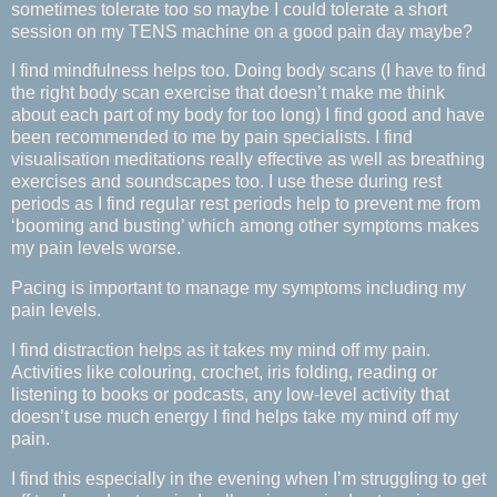
sometimes tolerate too so maybe I could tolerate a short
session on my TENS machine on a good pain day maybe?
I find mindfulness helps too. Doing body scans (I have to find
the right body scan exercise that doesn’t make me think
about each part of my body for too long) I find good and have
been recommended to me by pain specialists. I find
visualisation meditations really effective as well as breathing
exercises and soundscapes too. I use these during rest
periods as I find regular rest periods help to prevent me from
‘booming and busting’ which among other symptoms makes
my pain levels worse.
Pacing is important to manage my symptoms including my
pain levels.
I find distraction helps as it takes my mind off my pain.
Activities like colouring, crochet, iris folding, reading or
listening to books or podcasts, any low-level activity that
doesn’t use much energy I find helps take my mind off my
pain.
I find this especially in the evening when I’m struggling to get