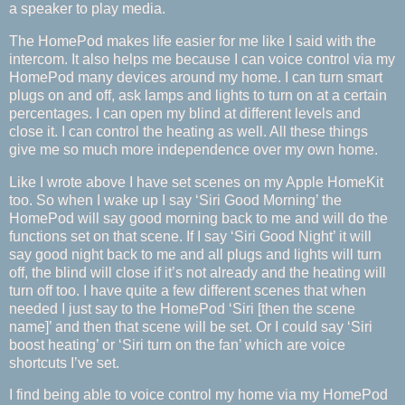
a speaker to play media.
The HomePod makes life easier for me like I said with the
intercom. It also helps me because I can voice control via my
HomePod many devices around my home. I can turn smart
plugs on and off, ask lamps and lights to turn on at a certain
percentages. I can open my blind at different levels and
close it. I can control the heating as well. All these things
give me so much more independence over my own home.
Like I wrote above I have set scenes on my Apple HomeKit
too. So when I wake up I say ‘Siri Good Morning’ the
HomePod will say good morning back to me and will do the
functions set on that scene. If I say ‘Siri Good Night’ it will
say good night back to me and all plugs and lights will turn
off, the blind will close if it’s not already and the heating will
turn off too. I have quite a few different scenes that when
needed I just say to the HomePod ‘Siri [then the scene
name]’ and then that scene will be set. Or I could say ‘Siri
boost heating’ or ‘Siri turn on the fan’ which are voice
shortcuts I’ve set.
I find being able to voice control my home via my HomePod