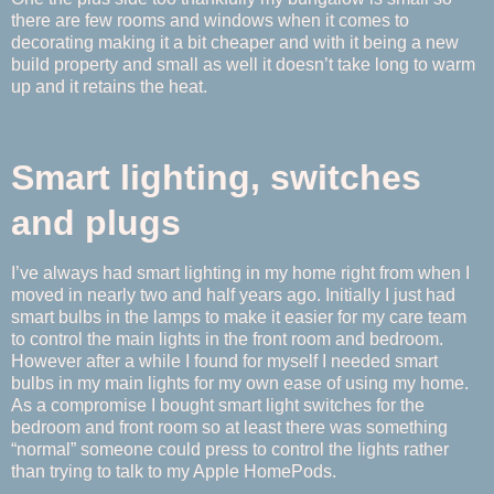
there are few rooms and windows when it comes to
decorating making it a bit cheaper and with it being a new
build property and small as well it doesn’t take long to warm
up and it retains the heat.
Smart lighting, switches
and plugs
I’ve always had smart lighting in my home right from when I
moved in nearly two and half years ago. Initially I just had
smart bulbs in the lamps to make it easier for my care team
to control the main lights in the front room and bedroom.
However after a while I found for myself I needed smart
bulbs in my main lights for my own ease of using my home.
As a compromise I bought smart light switches for the
bedroom and front room so at least there was something
“normal” someone could press to control the lights rather
than trying to talk to my Apple HomePods.