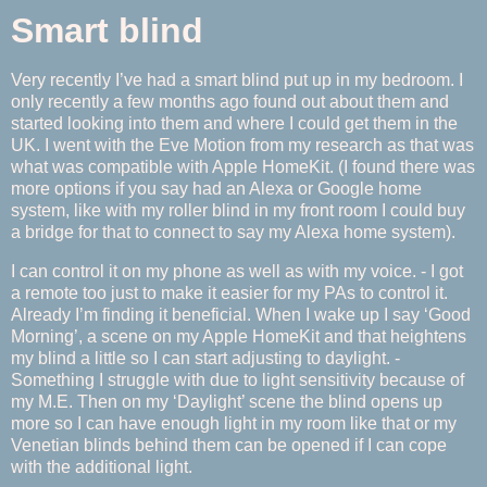
Smart blind
Very recently I’ve had a smart blind put up in my bedroom. I
only recently a few months ago found out about them and
started looking into them and where I could get them in the
UK. I went with the Eve Motion from my research as that was
what was compatible with Apple HomeKit. (I found there was
more options if you say had an Alexa or Google home
system, like with my roller blind in my front room I could buy
a bridge for that to connect to say my Alexa home system).
I can control it on my phone as well as with my voice. - I got
a remote too just to make it easier for my PAs to control it.
Already I’m finding it beneficial. When I wake up I say ‘Good
Morning’, a scene on my Apple HomeKit and that heightens
my blind a little so I can start adjusting to daylight. -
Something I struggle with due to light sensitivity because of
my M.E. Then on my ‘Daylight’ scene the blind opens up
more so I can have enough light in my room like that or my
Venetian blinds behind them can be opened if I can cope
with the additional light.