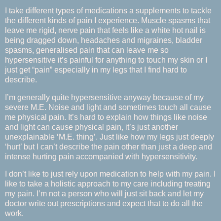
I take different types of medications a supplements to tackle
the different kinds of pain I experience. Muscle spasms that
leave me rigid, nerve pain that feels like a white hot nail is
being dragged down, headaches and migraines, bladder
spasms, generalised pain that can leave me so
hypersensitive it’s painful for anything to touch my skin or I
just get “pain” especially in my legs that I find hard to
describe.
I’m generally quite hypersensitive anyway because of my
severe M.E. Noise and light and sometimes touch all cause
me physical pain. It’s hard to explain how things like noise
and light can cause physical pain, it’s just another
unexplainable ‘M.E. thing’. Just like how my legs just deeply
‘hurt’ but I can’t describe the pain other than just a deep and
intense hurting pain accompanied with hypersensitivity.
I don’t like to just rely upon medication to help with my pain. I
like to take a holistic approach to my care including treating
my pain. I’m not a person who will just sit back and let my
doctor write out prescriptions and expect that to do all the
work.