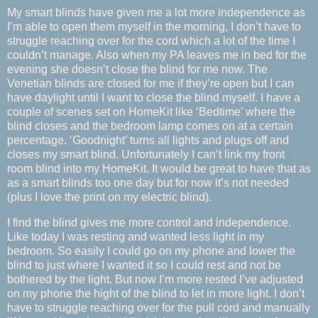
My smart blinds have given me a lot more independence as
I’m able to open them myself in the morning, I don’t have to
struggle reaching over for the cord which a lot of the time I
couldn’t manage. Also when my PA leaves me in bed for the
evening she doesn’t close the blind for me now. The
Venetian blinds are closed for me if they’re open but I can
have daylight until I want to close the blind myself. I have a
couple of scenes set on HomeKit like ‘Bedtime’ where the
blind closes and the bedroom lamp comes on at a certain
percentage. ‘Goodnight’ turns all lights and plugs off and
closes my smart blind. Unfortunately I can’t link my front
room blind into my HomeKit. It would be great to have that as
as a smart blinds too one day but for now it’s not needed
(plus I love the print on my electric blind).
I find the blind gives me more control and independence.
Like today I was resting and wanted less light in my
bedroom. So easily I could go on my phone and lower the
blind to just where I wanted it so I could rest and not be
bothered by the light. But now I’m more rested I’ve adjusted
on my phone the hight of the blind to let in more light. I don’t
have to struggle reaching over for the pull cord and manually