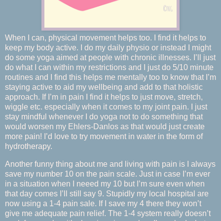
When I can, physical movement helps too. I find it helps to
keep my body active. I do my daily physio or instead I might
do some yoga aimed at people with chronic illnesses. I’ll just
do what I can within my restrictions and I just do 5/10 minute
routines and I find this helps me mentally too to know that I’m
staying active to aid my wellbeing and add to that holistic
approach. If I’m in pain I find it helps to just move, stretch,
wiggle etc. especially when it comes to my joint pain. I just
stay mindful whenever I do yoga not to do something that
would worsen my Ehlers-Danlos as that would just create
more pain! I’d love to try movement in water in the form of
hydrotherapy.
Another funny thing about me and living with pain is I always
save my number 10 on the pain scale. Just in case I’m ever
in a situation when I neeed my 10 but I’m sure even when
that day comes I’ll still say 9. Stupidly my local hospital are
now using a 1-4 pain sale. If I save my 4 there they won’t
give me adequate pain relief. The 1-4 system really doesn’t