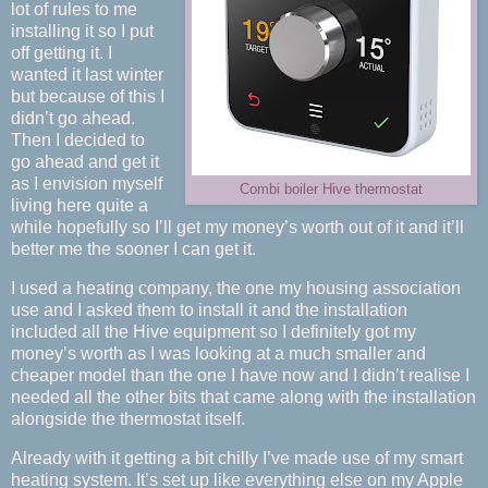
lot of rules to me
installing it so I put
off getting it. I
wanted it last winter
but because of this I
didn’t go ahead.
Then I decided to
go ahead and get it
as I envision myself
Combi boiler Hive thermostat
living here quite a
while hopefully so I’ll get my money’s worth out of it and it’ll
better me the sooner I can get it.
I used a heating company, the one my housing association
use and I asked them to install it and the installation
included all the Hive equipment so I definitely got my
money’s worth as I was looking at a much smaller and
cheaper model than the one I have now and I didn’t realise I
needed all the other bits that came along with the installation
alongside the thermostat itself.
Already with it getting a bit chilly I’ve made use of my smart
heating system. It’s set up like everything else on my Apple