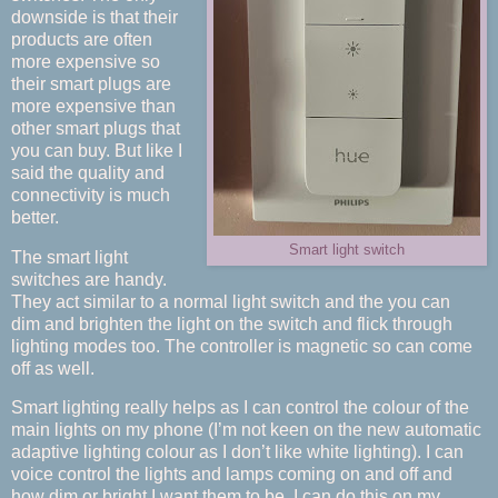
downside is that their
products are often
more expensive so
their smart plugs are
more expensive than
other smart plugs that
you can buy. But like I
said the quality and
connectivity is much
better.
Smart light switch
The smart light
switches are handy.
They act similar to a normal light switch and the you can
dim and brighten the light on the switch and flick through
lighting modes too. The controller is magnetic so can come
off as well.
Smart lighting really helps as I can control the colour of the
main lights on my phone (I’m not keen on the new automatic
adaptive lighting colour as I don’t like white lighting). I can
voice control the lights and lamps coming on and off and
how dim or bright I want them to be. I can do this on my