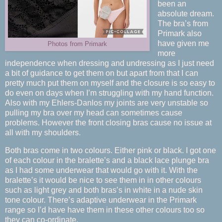
been an
absolute dream.
The bra’s from
Primark also
have given me
Photos from Primark
more
independence when dressing and undressing as I just need
a bit of guidance to get them on but apart from that I can
pretty much put them on myself and the closure is so easy to
do even on days when I’m struggling with my hand function.
Also with my Ehlers-Danlos my joints are very unstable so
pulling my bra over my head can sometimes cause
problems. However the front closing bras cause no issue at
all with my shoulders.
Both bras come in two colours. Either pink or black. I got one
of each colour in the bralette’s and a black lace plunge bra
as I had some underwear that would go with it. With the
bralette’s it would be nice to see them in in other colours
such as light grey and both bras’s in white in a nude skin
tone colour. There’s adaptive underwear in the Primark
range so I’d have have them in these other colours too so
they can co-ordinate.