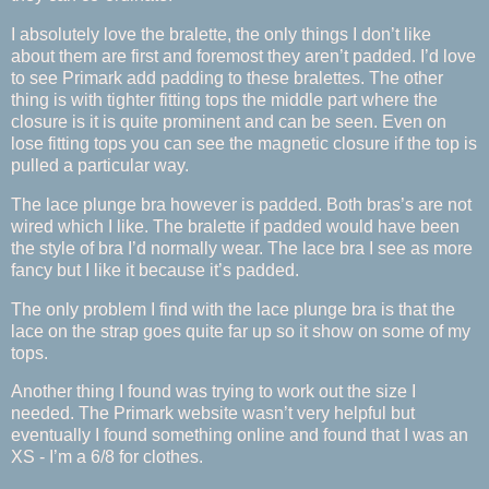
I absolutely love the bralette, the only things I don’t like
about them are first and foremost they aren’t padded. I’d love
to see Primark add padding to these bralettes. The other
thing is with tighter fitting tops the middle part where the
closure is it is quite prominent and can be seen. Even on
lose fitting tops you can see the magnetic closure if the top is
pulled a particular way.
The lace plunge bra however is padded. Both bras’s are not
wired which I like. The bralette if padded would have been
the style of bra I’d normally wear. The lace bra I see as more
fancy but I like it because it’s padded.
The only problem I find with the lace plunge bra is that the
lace on the strap goes quite far up so it show on some of my
tops.
Another thing I found was trying to work out the size I
needed. The Primark website wasn’t very helpful but
eventually I found something online and found that I was an
XS - I’m a 6/8 for clothes.