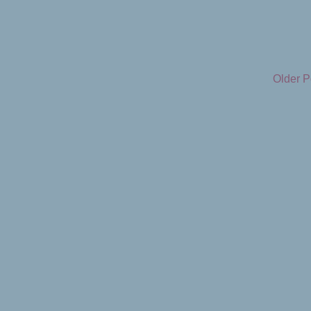
Older P