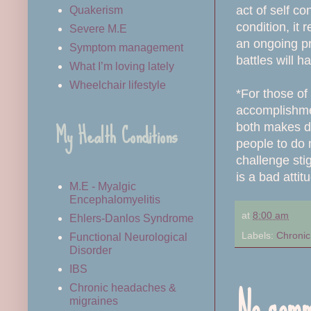
act of self c
Quakerism
condition, it 
Severe M.E
an ongoing pr
Symptom management
battles will 
What I’m loving lately
Wheelchair lifestyle
*For those of
accomplishmen
My Health Conditions
both makes dis
people to do 
challenge stig
is a bad atti
M.E - Myalgic
Encephalomyelitis
at
8:00 am
Ehlers-Danlos Syndrome
Labels:
Chronic 
Functional Neurological
Disorder
IBS
No comm
Chronic headaches &
migraines