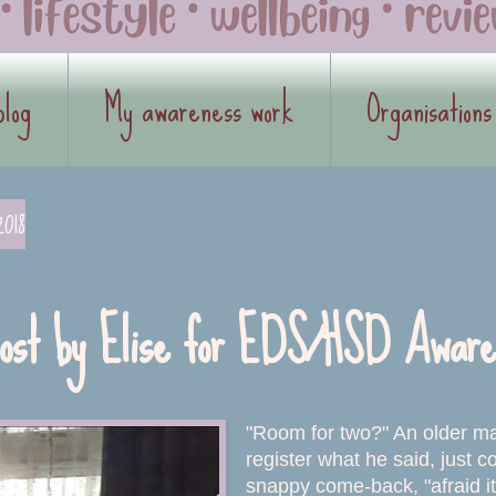
blog
My awareness work
Organisations
2018
ost by Elise for EDS/HSD Aware
"Room for two?" An older m
register what he said, just c
snappy come-back, "afraid i