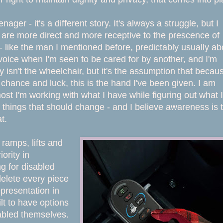
er - it's a different story. It's always a struggle, but I
le are more direct and more receptive to the prescence of
ike the man I mentioned before, predictably usually ab
y voice when I'm seen to be cared for by another, and I'm
 isn't the wheelchair, but it's the assumption that becau
ut chance and luck, this is the hand I've been given. I am
most I'm working with what I have while figuring out what I
 things that should change - and I believe awareness is 
at.
 ramps, lifts and
ority in
g for disabled
delete every piece
epresentation in
t to have options
sabled themselves.