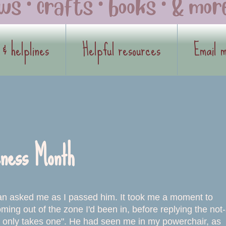
 & helplines
Helpful resources
Email 
ness Month
an asked me as I passed him. It took me a moment to
oming out of the zone I'd been in, before replying the not
t only takes one". He had seen me in my powerchair, as