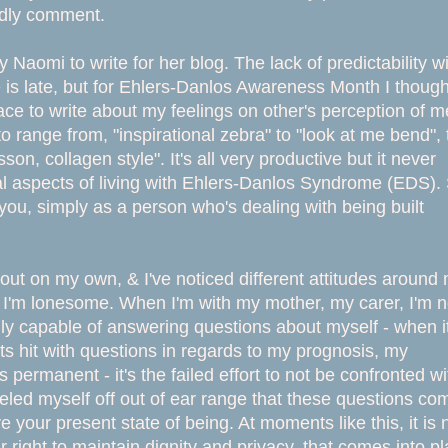
ndly comment.
y Naomi to write for her blog. The lack of predictability w
is late, but for Ehlers-Danlos Awareness Month I thought
ce to write about my feelings on other's perception of m
to range from, "inspirational zebra" to "look at me bend", 
son, collagen style". It's all very productive but it never
 aspects of living with Ehlers-Danlos Syndrome (EDS).
r you, simply as a person who's dealing with being built
 out on my own, & I've noticed different attitudes around
n I'm lonesome. When I'm with my mother, my carer, I'm n
ly capable of answering questions about myself - when it
ts hit with questions in regards to my prognosis, my
s permanent - it's the failed effort to not be confronted wi
eeled myself off out of ear range that these questions co
our present state of being. At moments like this, it is 
 right to maintain dignity and privacy, that comes into pl