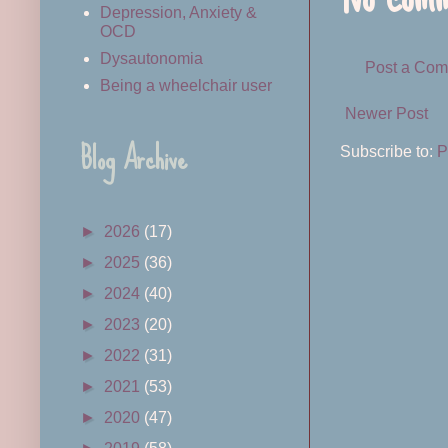
Depression, Anxiety &
OCD
Dysautonomia
Post a Co
Being a wheelchair user
Newer Post
Blog Archive
Subscribe to:
P
►
2026
(17)
►
2025
(36)
►
2024
(40)
►
2023
(20)
►
2022
(31)
►
2021
(53)
►
2020
(47)