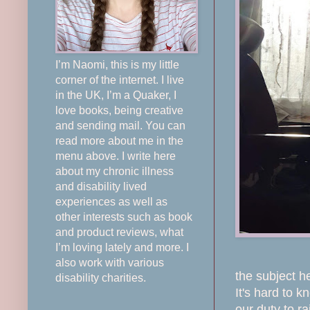
I’m Naomi, this is my little
corner of the internet. I live
in the UK, I’m a Quaker, I
love books, being creative
and sending mail. You can
read more about me in the
menu above. I write here
about my chronic illness
and disability lived
experiences as well as
other interests such as book
and product reviews, what
I’m loving lately and more. I
also work with various
the subject h
disability charities.
It's hard to 
our duty to ra