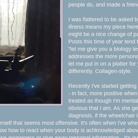
people do, and made a frie
I was flattered to be asked b
illness means my piece here 
might be a nice change of pa
Posts this time of year tend 
"let me give you a biology les
addresses the more personal
let me put in on a platter fo
differently. Collagen-style.
Recently I've started getting
- in fact, more positive whe
treated as though I'm mental
obvious that I am. As she ge
diagnosis, if the wheelchair i
erself that seems most offensive. It's often when I've wh
know how to react when your body is achknowledged above y
ise awareness or give away personal information - it's our