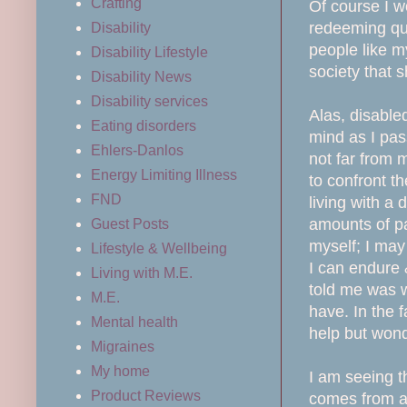
Crafting
Of course I w
redeeming qua
Disability
people like my
Disability Lifestyle
society that
Disability News
Disability services
Alas, disable
Eating disorders
mind as I pas
Ehlers-Danlos
not far from
Energy Limiting Illness
to confront th
FND
living with a 
amounts of pa
Guest Posts
myself; I may
Lifestyle & Wellbeing
I can endure 
Living with M.E.
told me was w
M.E.
have. In the f
Mental health
help but wond
Migraines
My home
I am seeing t
Product Reviews
comes from a 