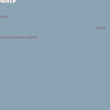
mment
Home
ost Comments (Atom)