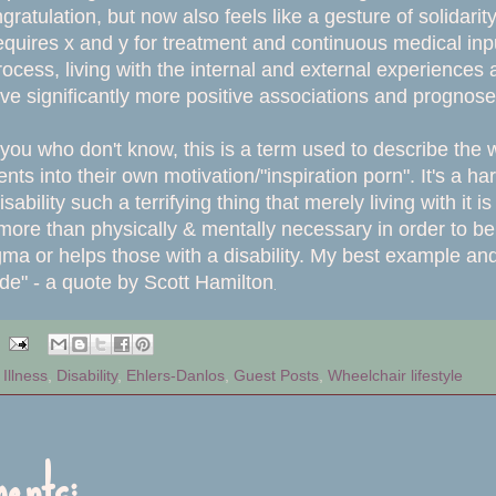
ongratulation, but now also feels like a gesture of solida
requires x and y for treatment and continuous medical input
ocess, living with the internal and external experiences
have significantly more positive associations and prognos
 you who don't know, this is a term used to describe the
ts into their own motivation/"inspiration porn". It's a 
ability such a terrifying thing that merely living with it
more than physically & mentally necessary in order to b
ma or helps those with a disability. My best example and m
.
tude" - a quote by Scott Hamilton
Illness
,
Disability
,
Ehlers-Danlos
,
Guest Posts
,
Wheelchair lifestyle
ents: