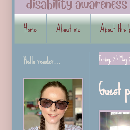
Home
About me
About this 
Hello reader…
Friday, 25 May 
Guest p