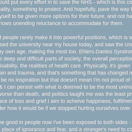
ould put every effort in to save the NHS - which is this c
lity, something to protect. And hopefully, pave the way 
self to be given more options for their future, and not hav
 shows unending reluctance to accommodate for them.
d people rarely make it into powerful positions, which is
sed the university near my house today, and saw the cr
 my own age, making the most too. Ehlers-Danlos Syndr
e deep and difficult parts of society, the overall percept
disability, the realities of health care. Physically, it's gi
in and trauma, and that's something that has changed m
 be no inspiration but that doesn't mean I'm not proud of 
& I can persist with what is deemed to be the most uni
orse than death, and politics taught me was the least p
ace of loss and grief I aim to acheive happiness, fulfilment
er how it would be if we stopped hurting ourselves over o
he good in people now I've been exposed to both sides - 
place of ignorance and fear, and a stranger's need to comm