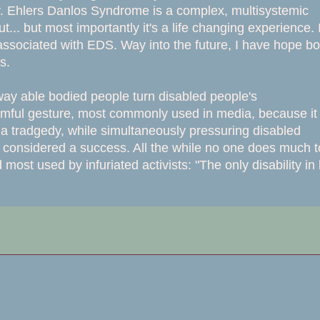
rity. Ehlers Danlos Syndrome is a complex, multisystemic
... but most importantly it's a life changing experience. I
 associated with EDS. Way into the future, I have hope bo
es.
 way able bodied people turn disabled people's
harmful gesture, most commonly used in media, because it
 is a tradgedy, while simultaneously pressuring disabled
e considered a success. All the while no one does much t
ost used by infuriated activists: "The only disability in l