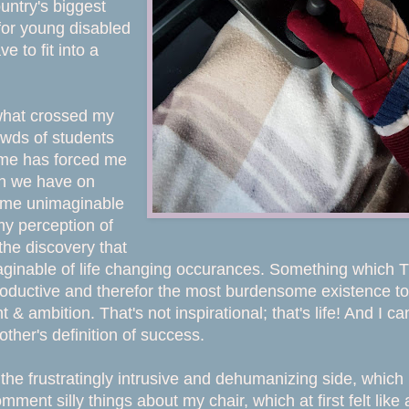
ountry's biggest
for young disabled
e to fit into a
 what crossed my
owds of students
ome has forced me
ion we have on
ven me unimaginable
y perception of
the discovery that
maginable of life changing occurances. Something which 
roductive and therefor the most burdensome existence to
 & ambition. That's not inspirational; that's life! And I can
ther's definition of success.
the frustratingly intrusive and dehumanizing side, which
ent silly things about my chair, which at first felt like 