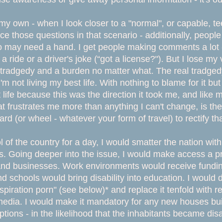
 own - when I look closer to a "normal", or capable, teenag
ace those questions in that scenario - additionally, peop
ay need a hand. I get people making comments a lot - l
a ride or a driver's joke (“got a license?"). But I lose m
a tradgedy and a burden no matter what. The real tradgedy
I'm not living my best life. With nothing to blame for it b
 life because this was the direction it took me, and like 
t frustrates me more than anything I can't change, is the
ward (or wheel - whatever your form of travel) to rectify th
ol of the country for a day, I would smatter the nation with
. Going deeper into the issue, I would make access a pri
and businesses. Work environments would receive fundin
 schools would bring disability into education. I would 
spiration porn" (see below)* and replace it tenfold with r
dia. I would make it mandatory for any new houses buil
aptions - in the likelihood that the inhabitants became di