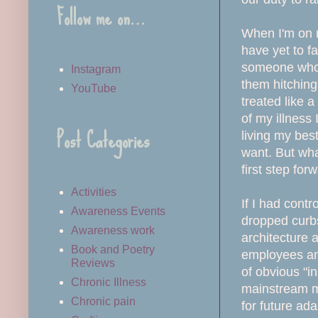
Follow me on…
When I'm on my
have yet to f
someone who m
Instagram
them hitching 
YouTube
treated like 
of my illness 
Post Categories
living my best
want. But wha
first step for
Activities
If I had contr
Awareness Events
dropped curbs
Awareness work
architecture 
Book and Poetry
employees and
Reviews
of obvious "in
Chronic Illness
mainstream me
Chronic pain
for future ad