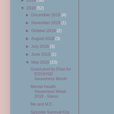
►
2019
(58)
▼
2018
(52)
►
December 2018
(4)
►
November 2018
(1)
►
October 2018
(2)
►
August 2018
(3)
►
July 2018
(3)
►
June 2018
(1)
▼
May 2018
(15)
Guest post by Elise for
EDS/HSD
Awareness Month
Mental Health
Awareness Week
2018 - Stress
Me and M.E.
Spoonie Survival Kits