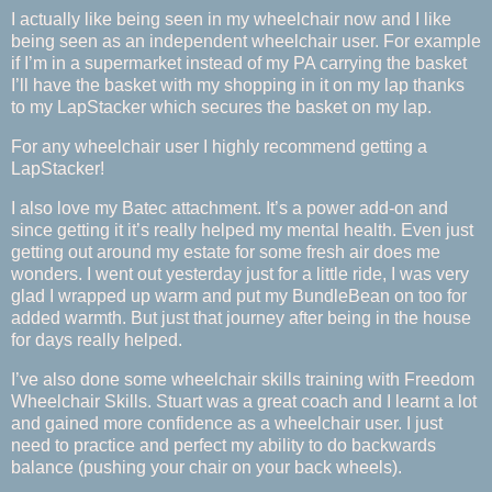
I actually like being seen in my wheelchair now and I like
being seen as an independent wheelchair user. For example
if I’m in a supermarket instead of my PA carrying the basket
I’ll have the basket with my shopping in it on my lap thanks
to my LapStacker which secures the basket on my lap.
For any wheelchair user I highly recommend getting a
LapStacker!
I also love my Batec attachment. It’s a power add-on and
since getting it it’s really helped my mental health. Even just
getting out around my estate for some fresh air does me
wonders. I went out yesterday just for a little ride, I was very
glad I wrapped up warm and put my BundleBean on too for
added warmth. But just that journey after being in the house
for days really helped.
I’ve also done some wheelchair skills training with Freedom
Wheelchair Skills. Stuart was a great coach and I learnt a lot
and gained more confidence as a wheelchair user. I just
need to practice and perfect my ability to do backwards
balance (pushing your chair on your back wheels).