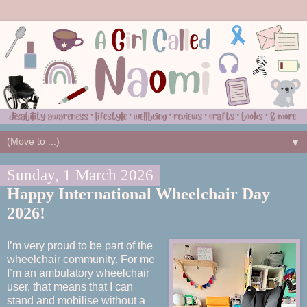
▼
Sunday, 1 March 2026
Happy International Wheelchair Day
2026!
I’m very proud to be part of the
wheelchair community. For me
I’m an ambulatory wheelchair
user, that means that I can
stand and mobilise without a