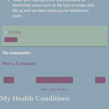
wheelchair users such as the lack of ramps and
lifts as well as more advocacy for wheelchair
users
at
2:34 pm
Share
No comments:
Post a Comment
‹
›
Home
View web version
My Health Conditions