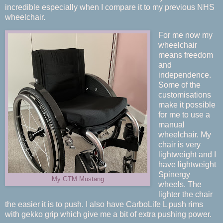
incredible especially when I compare it to my previous NHS
wheelchair.
For me now my
wheelchair
means freedom
and
independence.
Some of the
customisations
make it possible
for me to use a
manual
wheelchair. My
chair is very
lightweight and I
have lightweight
Spinergy
My GTM Mustang
wheels. The
lighter the chair
the easier it is to push. I also have CarboLife L push rims
with gekko grip which give me a bit of extra pushing power.