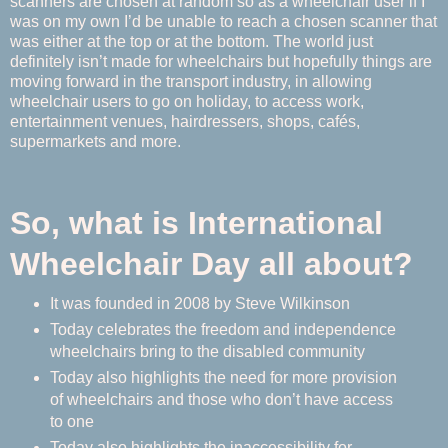
scanners are chosen at random so as a wheelchair user if I
was on my own I’d be unable to reach a chosen scanner that
was either at the top or at the bottom. The world just
definitely isn’t made for wheelchairs but hopefully things are
moving forward in the transport industry, in allowing
wheelchair users to go on holiday, to access work,
entertainment venues, hairdressers, shops, cafés,
supermarkets and more.
So, what is International
Wheelchair Day all about?
It was founded in 2008 by Steve Wilkinson
Today celebrates the freedom and independence
wheelchairs bring to the disabled community
Today also highlights the need for more provision
of wheelchairs and those who don’t have access
to one
Today also highlights the inaccessibility for