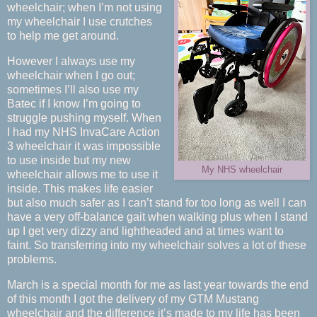
wheelchair; when I’m not using
my wheelchair I use crutches
to help me get around.
However I always use my
wheelchair when I go out;
sometimes I’ll also use my
Batec if I know I’m going to
struggle pushing myself. When
I had my NHS InvaCare Action
3 wheelchair it was impossible
to use inside but my new
My NHS wheelchair
wheelchair allows me to use it
inside. This makes life easier
but also much safer as I can’t stand for too long as well I can
have a very off-balance gait when walking plus when I stand
up I get very dizzy and lightheaded and at times want to
faint. So transferring into my wheelchair solves a lot of these
problems.
March is a special month for me as last year towards the end
of this month I got the delivery of my GTM Mustang
wheelchair and the difference it’s made to my life has been