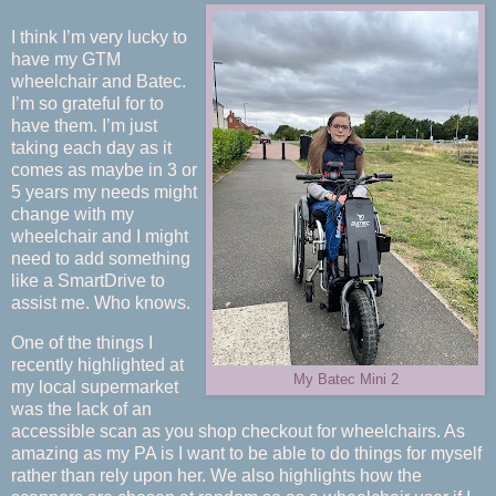
I think I’m very lucky to
have my GTM
wheelchair and Batec.
I’m so grateful for to
have them. I’m just
taking each day as it
comes as maybe in 3 or
5 years my needs might
change with my
wheelchair and I might
need to add something
like a SmartDrive to
assist me. Who knows.
One of the things I
recently highlighted at
My Batec Mini 2
my local supermarket
was the lack of an
accessible scan as you shop checkout for wheelchairs. As
amazing as my PA is I want to be able to do things for myself
rather than rely upon her. We also highlights how the