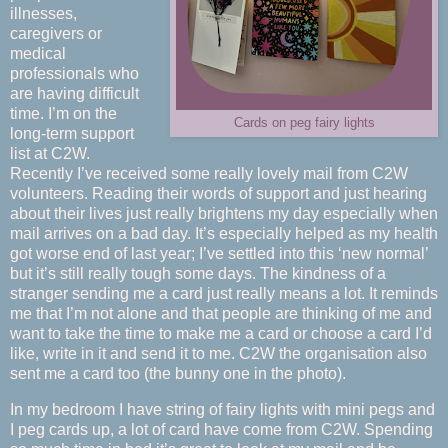
illnesses,
caregivers or
medical
professionals who
are having difficult
time. I’m on the
Cards on peg fairy lights
long-term support
list at C2W.
Recently I’ve received some really lovely mail from C2W
volunteers. Reading their words of support and just hearing
about their lives just really brightens my day especially when
mail arrives on a bad day. It’s especially helped as my health
got worse end of last year; I’ve settled into this ‘new normal’
but it’s still really tough some days. The kindness of a
stranger sending me a card just really means a lot. It reminds
me that I’m not alone and that people are thinking of me and
want to take the time to make me a card or choose a card I’d
like, write in it and send it to me. C2W the organisation also
sent me a card too (the bunny one in the photo).
In my bedroom I have string of fairy lights with mini pegs and
I peg cards up, a lot of card have come from C2W. Spending