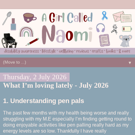
▼
Thursday, 2 July 2026
What I’m loving lately - July 2026
1. Understanding pen pals
The past few months with my health being worse and really
struggling with my M.E especially I’m finding getting round to
doing enjoyable activities like pen palling really hard as my
energy levels are so low. Thankfully I have really