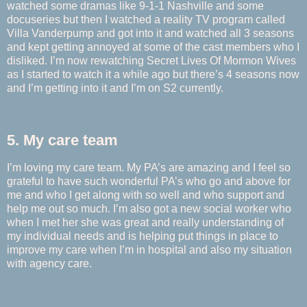
watched some dramas like 9-1-1 Nashville and some
docuseries but then I watched a reality TV program called
Villa Vanderpump and got into it and watched all 3 seasons
and kept getting annoyed at some of the cast members who I
disliked. I’m now rewatching Secret Lives Of Mormon Wives
as I started to watch it a while ago but there’s 4 seasons now
and I’m getting into it and I’m on S2 currently.
5. My care team
I’m loving my care team. My PA’s are amazing and I feel so
grateful to have such wonderful PA’s who go and above for
me and who I get along with so well and who support and
help me out so much. I’m also got a new social worker who
when I met her she was great and really understanding of
my individual needs and is helping put things in place to
improve my care when I’m in hospital and also my situation
with agency care.