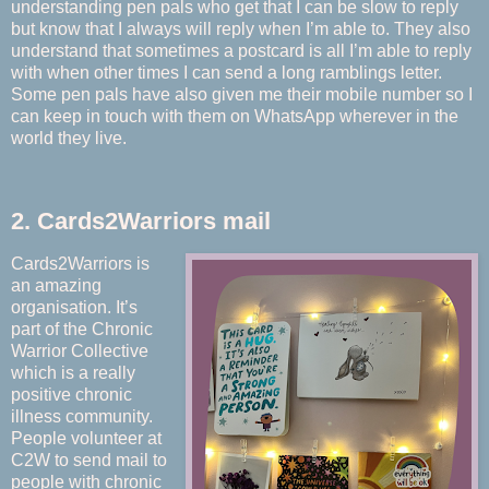
understanding pen pals who get that I can be slow to reply
but know that I always will reply when I’m able to. They also
understand that sometimes a postcard is all I’m able to reply
with when other times I can send a long ramblings letter.
Some pen pals have also given me their mobile number so I
can keep in touch with them on WhatsApp wherever in the
world they live.
2. Cards2Warriors mail
Cards2Warriors is
an amazing
organisation. It’s
part of the Chronic
Warrior Collective
which is a really
positive chronic
illness community.
People volunteer at
C2W to send mail to
people with chronic