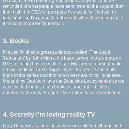
so much time in bed it’s great to look at my mail and be
reminded of what people have sent me and the support from
that mail from C2W or pen pals. I’ve actually filled up my
fairy lights so I’m going to redecorate when I’m feeling up to
it to make room for future mail.
3. Books
I’ve just finished a great audiobook called ‘The Good
Samaritan’ by John Marrs. It’s been turned into a drama on
ITV so I might have to watch that. My current reading book
on my kindle is ‘Out Of Sight’ by A L Fraine. It’s the ninth
book in the series and this one is set near to my local area.
Me and my Dad both love the Detective Loxley series so we
was excited for this ninth book to come out. I’m three
quarters of the way through it so excited to see how it ends.
4. Secretly I’m loving reality TV
I goy Disney+ as a treat to watch some different things and I