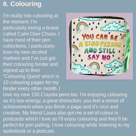
6. Colouring
I’m really into colouring at
the moment. I’m
particularly loving a brand
called Calm Over Chaos. I
have most of their pen
collections, I particularly
love my new alcohol
markers and I’ve just got
their colouring binder and
signed up to their
‘Colouring Quest’ which is
10 colouring pages for my
binder every other month. I
love my new 150 Crayola pens too. I’m enjoying colouring
as it’s low-energy, a great distraction, you feel a sense of
achievement when you finish a page and it’s nice and
creative. My friend Laura also got me a set of colour in
postcards which I love as I’ll enjoy colouring and they’ll be
perfect for pen palling. I love colouring while listening to my
audiobook or a podcast.