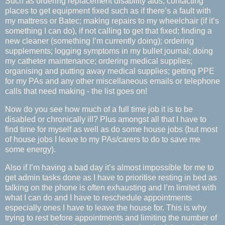
Such as ordering replacement disability aids; contacting
places to get equipment fixed such as if there’s a fault with
my mattress or Batec; making repairs to my wheelchair (if it’s
something I can do), if not calling to get that fixed; finding a
new cleaner (something I’m currently doing); ordering
supplements; logging symptoms in my bullet journal; doing
my catheter maintenance; ordering medical supplies;
organising and putting away medical supplies; getting PPE
for my PAs and any other miscellaneous emails or telephone
calls that need making - the list goes on!
Now do you see how much of a full time job it is to be
disabled or chronically ill? Plus amongst all that I have to
find time for myself as well as do some house jobs (but most
of house jobs I leave to my PAs/carers to do to save me
some energy).
Also if I’m having a bad day it’s almost impossible for me to
get admin tasks done as I have to prioritise resting in bed as
talking on the phone is often exhausting and I’m limited with
what I can do and I have to reschedule appointments
especially ones I have to leave the house for. This is why
trying to rest before appointments and limiting the number of