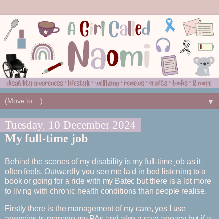
▼
Tuesday, 10 December 2024
My full-time job
Behind the scenes of my disability is my full-time job as it
often feels. Outwardly you see me laid in bed listening to a
book or going for a ride with my Batec but there is a lot more
to living with chronic health conditions than people realise.
Firstly there is the management of my care, yes I use
agencies to manage my PAs and also a care agency but if a