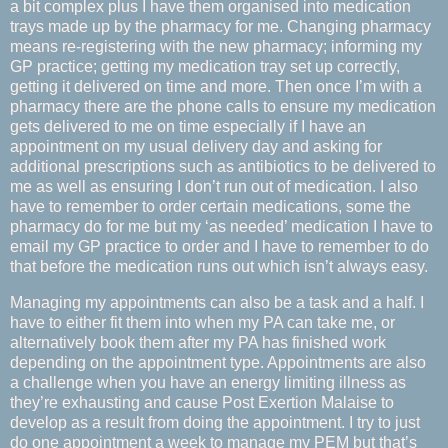
a bit complex plus I have them organised into medication
trays made up by the pharmacy for me. Changing pharmacy
means re-registering with the new pharmacy; informing my
GP practice; getting my medication tray set up correctly,
getting it delivered on time and more. Then once I’m with a
pharmacy there are the phone calls to ensure my medication
gets delivered to me on time especially if I have an
appointment on my usual delivery day and asking for
additional prescriptions such as antibiotics to be delivered to
me as well as ensuring I don’t run out of medication. I also
have to remember to order certain medications, some the
pharmacy do for me but my ‘as needed’ medication I have to
email my GP practice to order and I have to remember to do
that before the medication runs out which isn’t always easy.
Managing my appointments can also be a task and a half. I
have to either fit them into when my PA can take me, or
alternatively book them after my PA has finished work
depending on the appointment type. Appointments are also
a challenge when you have an energy limiting illness as
they’re exhausting and cause Post Exertion Malaise to
develop as a result from doing the appointment. I try to just
do one appointment a week to manage my PEM but that’s