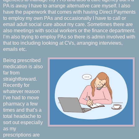
PA is away I have to arrange alternative care myself. I also
have the paperwork that comes with having Direct Payments
to employ my own PAs and occasionally I have to call or
email adult social care about my care. Sometimes there are
also meetings with social workers or the finance department.
I’m also trying to employ PAs so there is admin involved with
that too including looking at CVs, arranging interviews,
emails etc.
Being prescribed
medication is also
far from
straightforward.
Recently for
whatever reason
I’ve had to move
pharmacy a few
times and that’s a
total headache to
sort out especially
as my
prescriptions are