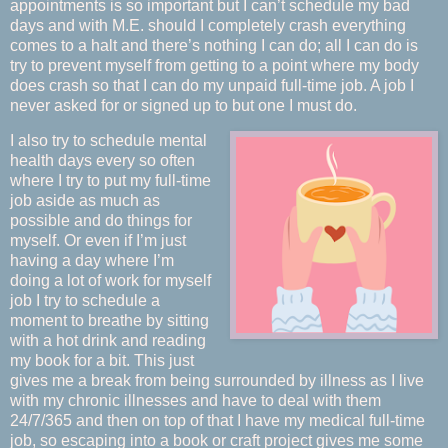
appointments is so important but I can’t schedule my bad
days and with M.E. should I completely crash everything
comes to a halt and there’s nothing I can do; all I can do is
try to prevent myself from getting to a point where my body
does crash so that I can do my unpaid full-time job. A job I
never asked for or signed up to but one I must do.
I also try to schedule mental
health days every so often
where I try to put my full-time
job aside as much as
possible and do things for
myself. Or even if I’m just
having a day where I’m
doing a lot of work for myself
job I try to schedule a
moment to breathe by sitting
with a hot drink and reading
my book for a bit. This just
gives me a break from being surrounded by illness as I live
with my chronic illnesses and have to deal with them
24/7/365 and then on top of that I have my medical full-time
job, so escaping into a book or craft project gives me some