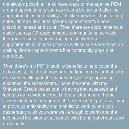
not always possible. I also have ways to manage the PEM
around appointments such as resting before and after the
appointment, using mobility aids like my wheelchair, taking
notes, doing video or telephone appointments where
possible instead and so on. Then there are appointments to
make such as GP appointments, community nurse visits,
therapy sessions to book and specialist referral
appointments to chase up too as well as see where I am on
waiting lists for appointments like community physio or
neurology.
Then there’s my PIP (disability benefits to help cover the
extra costs). I’m dreading when the time comes for that to be
reassessed; filling in the paperwork; getting supporting
evidence; the assessment. I have the same with my
Universal Credit; occasionally having that assessed and
trying to gain evidence that I need a telephone or home
assessment and the rigour of the assessment process; trying
to prove your disability and inability to work (when you
desperately wish you were well enough to work) and the
feelings of the stigma that comes with being out of work and
on benefits.