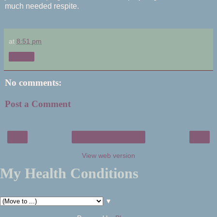
much needed respite.
at
8:51 pm
Share
No comments:
Post a Comment
‹
›
Home
View web version
My Health Conditions
▼