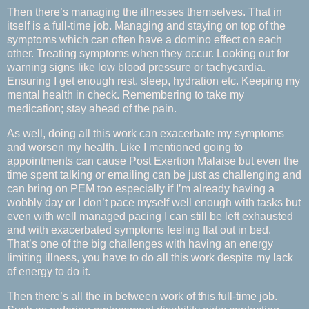
Then there’s managing the illnesses themselves. That in
itself is a full-time job. Managing and staying on top of the
symptoms which can often have a domino effect on each
other. Treating symptoms when they occur. Looking out for
warning signs like low blood pressure or tachycardia.
Ensuring I get enough rest, sleep, hydration etc. Keeping my
mental health in check. Remembering to take my
medication; stay ahead of the pain.
As well, doing all this work can exacerbate my symptoms
and worsen my health. Like I mentioned going to
appointments can cause Post Exertion Malaise but even the
time spent talking or emailing can be just as challenging and
can bring on PEM too especially if I’m already having a
wobbly day or I don’t pace myself well enough with tasks but
even with well managed pacing I can still be left exhausted
and with exacerbated symptoms feeling flat out in bed.
That’s one of the big challenges with having an energy
limiting illness, you have to do all this work despite my lack
of energy to do it.
Then there’s all the in between work of this full-time job.