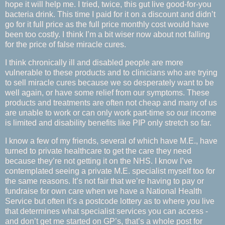
hope it will help me. I tried, twice, this gut live good-for-you
bacteria drink. This time I paid for it on a discount and didn’t
go for it full price as the full price monthly cost would have
been too costly. I think I’m a bit wiser now about not falling
for the price of false miracle cures.
I think chronically ill and disabled people are more
vulnerable to these products and to clinicians who are trying
to sell miracle cures because we so desperately want to be
well again, or have some relief from our symptoms. These
products and treatments are often not cheap and many of us
are unable to work or can only work part-time so our income
is limited and disability benefits like PIP only stretch so far.
I know a few of my friends, several of which have M.E., have
turned to private healthcare to get the care they need
because they’re not getting it on the NHS. I know I’ve
contemplated seeing a private M.E. specialist myself too for
the same reasons. It’s not fair that we’re having to pay or
fundraise for own care when we have a National Health
Service but often it’s a postcode lottery as to where you live
that determines what specialist services you can access -
and don’t get me started on GP’s, that’s a whole post for