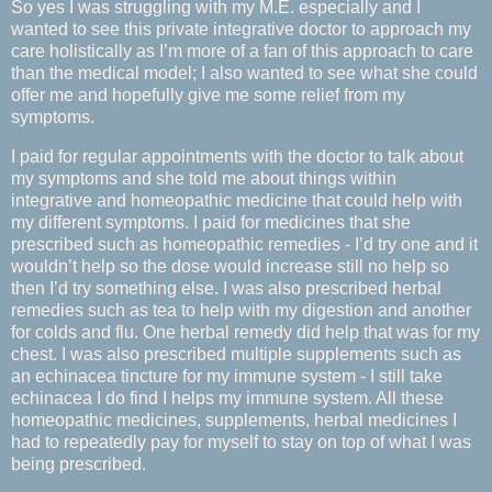
So yes I was struggling with my M.E. especially and I
wanted to see this private integrative doctor to approach my
care holistically as I’m more of a fan of this approach to care
than the medical model; I also wanted to see what she could
offer me and hopefully give me some relief from my
symptoms.
I paid for regular appointments with the doctor to talk about
my symptoms and she told me about things within
integrative and homeopathic medicine that could help with
my different symptoms. I paid for medicines that she
prescribed such as homeopathic remedies - I’d try one and it
wouldn’t help so the dose would increase still no help so
then I’d try something else. I was also prescribed herbal
remedies such as tea to help with my digestion and another
for colds and flu. One herbal remedy did help that was for my
chest. I was also prescribed multiple supplements such as
an echinacea tincture for my immune system - I still take
echinacea I do find I helps my immune system. All these
homeopathic medicines, supplements, herbal medicines I
had to repeatedly pay for myself to stay on top of what I was
being prescribed.