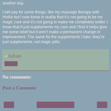
another day.
I still pay for some things, like my massage therapy with
Hollie but I now know in reality that it’s not going to be my
magic cure and it’s not going to make me completely better. I
know that it just supplements my care and I find it helps give
me some relief but it won’t make a permanent change or
improvement. The same for the supplements I take, they’re
just supplements, not magic pills.
at
4:20 pm
Share
No comments:
Post a Comment
‹
›
Home