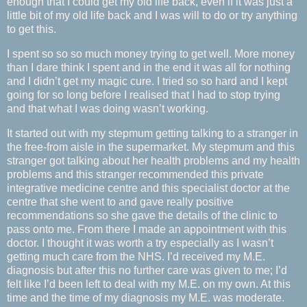
enough that I could get my old life back, even if it was just a
little bit of my old life back and I was will to do or try anything
to get this.
I spent so so so much money trying to get well. More money
than I dare think I spent and in the end it was all for nothing
and I didn’t get my magic cure. I tried so so hard and I kept
going for so long before I realised that I had to stop trying
and that what I was doing wasn’t working.
It started out with my stepmum getting talking to a stranger in
the free-from aisle in the supermarket. My stepmum and this
stranger got talking about her health problems and my health
problems and this stranger recommended this private
integrative medicine centre and this specialist doctor at the
centre that she went to and gave really positive
recommendations so she gave the details of the clinic to
pass onto me. From there I made an appointment with this
doctor. I thought it was worth a try especially as I wasn’t
getting much care from the NHS. I’d received my M.E.
diagnosis but after this no further care was given to me; I’d
felt like I’d been left to deal with my M.E. on my own. At this
time and the time of my diagnosis my M.E. was moderate.