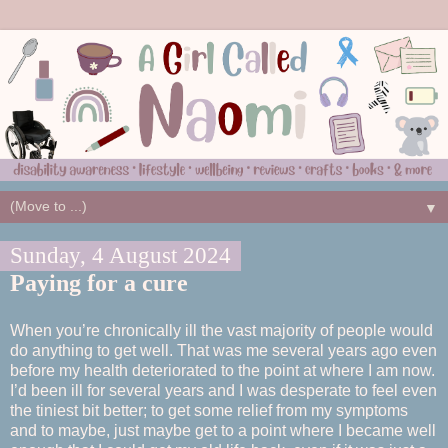
▼
Sunday, 4 August 2024
Paying for a cure
When you’re chronically ill the vast majority of people would
do anything to get well. That was me several years ago even
before my health deteriorated to the point at where I am now.
I’d been ill for several years and I was desperate to feel even
the tiniest bit better; to get some relief from my symptoms
and to maybe, just maybe get to a point where I became well