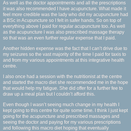
As well as the doctor appointments and all the prescriptions
it was also recommended I have acupuncture. What made it
feel more credible was the lady who did my acupuncture had
a BSc in Acupuncture so I felt in safer hands. So on top of
everything above I paid for regular acupuncture too. As well
as the acupuncture I was also prescribed massage therapy
so that was an even further regular expense that I paid.
Another hidden expense was the fact that I can’t drive due to
my seizures so the vast majority of the time I paid for taxis to
and from my various appointments at this integrative health
centre.
I also once had a session with the nutritionist at the centre
and started the macro diet she recommended me in the hope
that would help my fatigue. She did offer for a further fee to
draw up a meal plan but I couldn’t afford this.
Even though I wasn’t seeing much change in my health I
kept going to this centre for quite some time. I think I just kept
going for the acupuncture and prescribed massages and
seeing the doctor and paying for my various prescriptions
and following this macro diet hoping that eventually