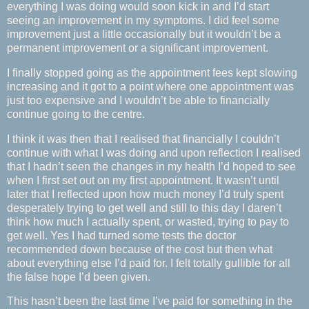
everything I was doing would soon kick in and I’d start
seeing an improvement in my symptoms. I did feel some
improvement just a little occasionally but it wouldn’t be a
permanent improvement or a significant improvement.
I finally stopped going as the appointment fees kept slowing
increasing and it got to a point where one appointment was
just too expensive and I wouldn’t be able to financially
continue going to the centre.
I think it was then that I realised that financially I couldn’t
continue with what I was doing and upon reflection I realised
that I hadn’t seen the changes in my health I’d hoped to see
when I first set out on my first appointment. It wasn’t until
later that I reflected upon how much money I’d truly spent
desperately trying to get well and still to this day I daren’t
think how much I actually spent, or wasted, trying to pay to
get well. Yes I had turned some tests the doctor
recommended down because of the cost but then what
about everything else I’d paid for. I felt totally gullible for all
the false hope I’d been given.
This hasn’t been the last time I’ve paid for something in the