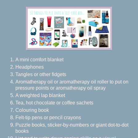
A mini comfort blanket
Headphones
Tangles or other fidgets
Aromatherapy oil or aromatherapy oil roller to put on
pressure points or aromatherapy oil spray
A weighted lap blanket
Tea, hot chocolate or coffee sachets
Colouring book
Felt-tip pens or pencil crayons
Puzzle books, sticker-by-numbers or giant dot-to-dot
books