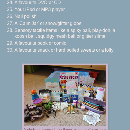
A favourite DVD or CD
Your iPod or MP3 player
Nail polish
A 'Calm Jar' or snow/glitter globe
Sensory tactile items like a spiky ball, play-doh, a
koosh ball, squidgy mesh ball or glitter slime
A favourite book or comic
A favourite snack or hard boiled sweets or a lolly
A photo of some of the things in my self-care box