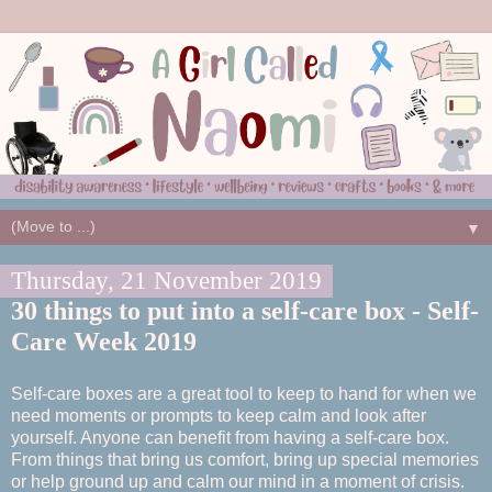
▼
Thursday, 21 November 2019
30 things to put into a self-care box - Self-
Care Week 2019
Self-care boxes are a great tool to keep to hand for when we
need moments or prompts to keep calm and look after
yourself. Anyone can benefit from having a self-care box.
From things that bring us comfort, bring up special memories
or help ground up and calm our mind in a moment of crisis.