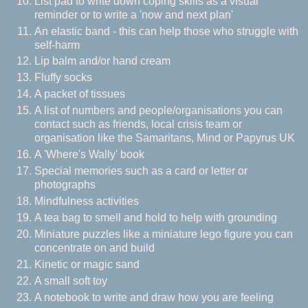
List pad to write down coping skills as a visual
reminder or to write a 'now and next plan'
An elastic band - this can help those who struggle with
self-harm
Lip balm and/or hand cream
Fluffy socks
A packet of tissues
A list of numbers and people/organisations you can
contact such as friends, local crisis team or
organisation like the Samaritans, Mind or Papyrus UK
A 'Where's Wally' book
Special memories such as a card or letter or
photographs
Mindfulness activities
A tea bag to smell and hold to help with grounding
Miniature puzzles like a miniature lego figure you can
concentrate on and build
Kinetic or magic sand
A small soft toy
A notebook to write and draw how you are feeling