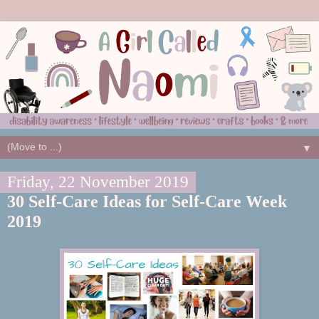
▼
Friday, 22 November 2019
30 Self-Care Ideas for Self-Care Week
2019