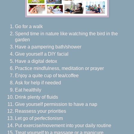
Go for a walk
Spend time in nature like watching the bird in the
garden
Have a pampering bath/shower
Give yourself a DIY facial
Have a digital detox
Practice mindfulness, meditation or prayer
Enjoy a quite cup of tea/coffee
Ask for help if needed
Eat healthily
Drink plenty of fluids
Give yourself permission to have a nap
Reassess your priorities
Let go of perfectionism
Put exercise/movement into your daily routine
Treat yourself to a massage or a manicure