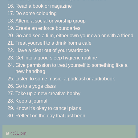
Read a book or magazine
Do some colouring
Attend a social or worship group
Create an enforce boundaries
Go and see a film, either own your own or with a friend
Treat yourself to a drink from a café
Have a clear out of your wardrobe
Get into a good sleep hygiene routine
Give permission to treat yourself to something like a
new handbag
Listen to some music, a podcast or audiobook
Go to a yoga class
Take up a new creative hobby
Keep a journal
Know it's okay to cancel plans
Reflect on the day that just been
at
4:31 pm