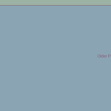
Older P