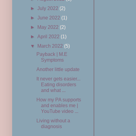
►
July 2022
(2)
►
June 2022
(1)
►
May 2022
(2)
►
April 2022
(1)
▼
March 2022
(5)
Payback | M.E
Symptoms
Another little update
It never gets easier...
Eating disorders
and what ...
How my PA supports
and enables me |
YouTube video ...
Living without a
diagnosis