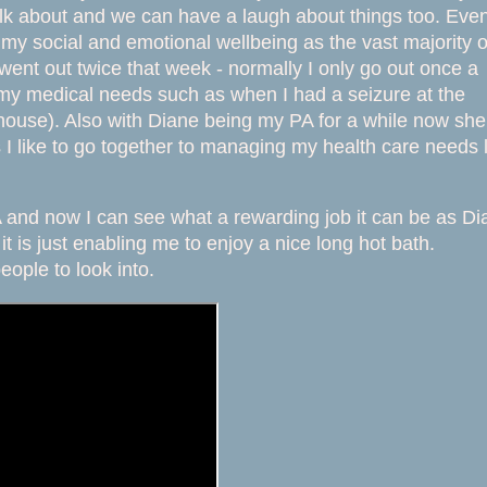
alk about and we can have a laugh about things too. Eve
g my social and emotional wellbeing as the vast majority o
ent out twice that week - normally I only go out once a
my medical needs such as when I had a seizure at the
ouse). Also with Diane being my PA for a while now she
I like to go together to managing my health care needs l
A and now I can see what a rewarding job it can be as Di
 is just enabling me to enjoy a nice long hot bath.
eople to look into.