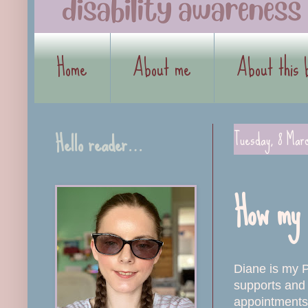
Home
About me
About this 
Hello reader…
Tuesday, 8 Mar
How my 
Diane is my P
supports and 
appointments.