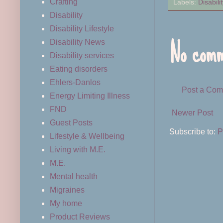
Crafting
Labels:
Disabilit
Disability
Disability Lifestyle
No comm
Disability News
Disability services
Eating disorders
Ehlers-Danlos
Post a Co
Energy Limiting Illness
FND
Newer Post
Guest Posts
Subscribe to:
P
Lifestyle & Wellbeing
Living with M.E.
M.E.
Mental health
Migraines
My home
Product Reviews