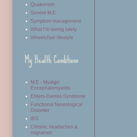
Quakerism
Severe M.E
Symptom management
What I’m loving lately
Wheelchair lifestyle
My Health Conditions
M.E - Myalgic
Encephalomyelitis
Ehlers-Danlos Syndrome
Functional Neurological
Disorder
IBS
Chronic headaches &
migraines