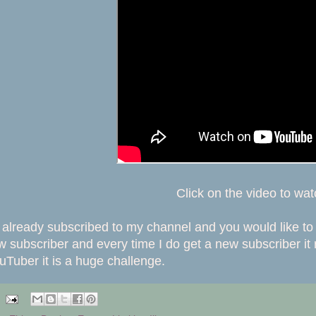
Click on the video to wa
t already subscribed to my channel and you would like to 
subscriber and every time I do get a new subscriber it
uTuber it is a huge challenge.