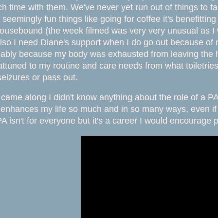
 time with them. We've never yet run out of things to t
seemingly fun things like going for coffee it's benefittin
housebound (the week filmed was very very unusual as I w
so I need Diane's support when I do go out because of 
bably because my body was exhausted from leaving the h
tuned to my routine and care needs from what toiletries 
eizures or pass out.
came along I didn't know anything about the role of a P
enhances my life so much and in so many ways, even if it
 isn't for everyone but it's a career I would encourage p