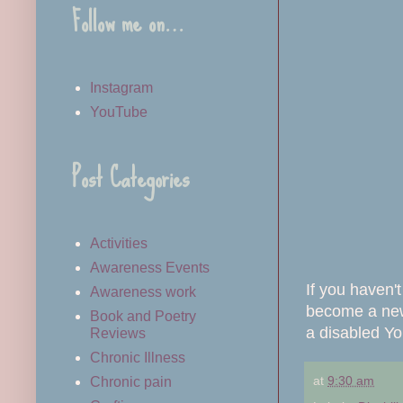
Follow me on…
Instagram
YouTube
Post Categories
Activities
Awareness Events
If you haven'
Awareness work
become a new 
Book and Poetry
a disabled Yo
Reviews
Chronic Illness
at
9:30 am
Chronic pain