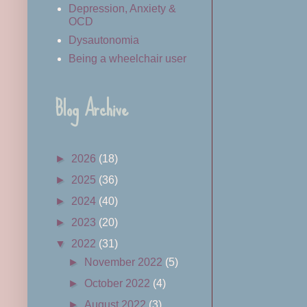
Depression, Anxiety &
OCD
Dysautonomia
Being a wheelchair user
Blog Archive
►
2026
(18)
►
2025
(36)
►
2024
(40)
►
2023
(20)
▼
2022
(31)
►
November 2022
(5)
►
October 2022
(4)
►
August 2022
(3)