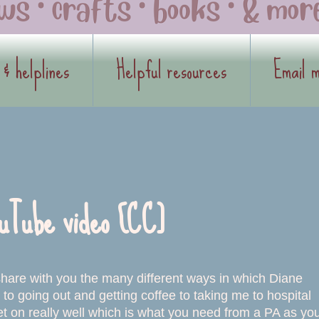
 & helplines
Helpful resources
Email 
uTube video [CC]
 share with you the many different ways in which Diane
to going out and getting coffee to taking me to hospital
 on really well which is what you need from a PA as yo