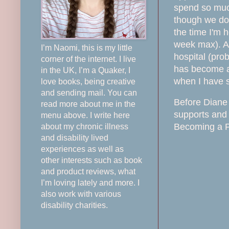
spend so much
though we do 
the time I'm 
week max). Al
I’m Naomi, this is my little
hospital (pro
corner of the internet. I live
has become at
in the UK, I’m a Quaker, I
when I have s
love books, being creative
and sending mail. You can
Before Diane 
read more about me in the
supports and 
menu above. I write here
Becoming a PA
about my chronic illness
and disability lived
experiences as well as
other interests such as book
and product reviews, what
I’m loving lately and more. I
also work with various
disability charities.