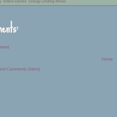
y
,
Ehlers-Danlos
,
Energy Limiting Illness
ents:
mment
Home
ost Comments (Atom)