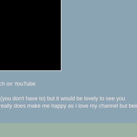
tch on YouTube
(you don't have to) but it would be lovely to see you
 really does make me happy as I love my channel but be