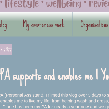
blog
My awareness work
Organisations
ch 2022
PA supports and enables me | Yo
A (Personal Assistant). I filmed this vlog over 3 days to
enables me to live my life, from helping wash and dress, 
 Diane has been my PA for nearly a year now and we get