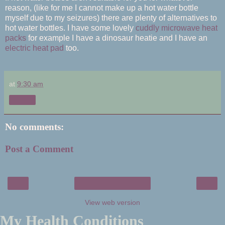
reason, (like for me I cannot make up a hot water bottle
myself due to my seizures) there are plenty of alternatives to
hot water bottles. I have some lovely
cuddly microwave heat
packs
for example I have a dinosaur heatie and I have an
electric heat pad
too.
at
9:30 am
Share
No comments:
Post a Comment
‹
›
Home
View web version
My Health Conditions