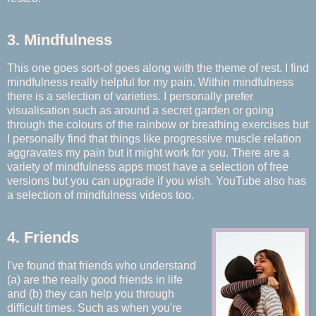
3. Mindfulness
This one goes sort-of goes along with the theme of rest. I find
mindfulness really helpful for my pain. Within mindfulness
there is a selection of varieties. I personally prefer
visualisation such as around a secret garden or going
through the colours of the rainbow or breathing exercises but
I personally find that things like progressive muscle relation
aggravates my pain but it might work for you. There are a
variety of mindfulness apps most have a selection of free
versions but you can upgrade if you wish. YouTube also has
a selection of mindfulness videos too.
4. Friends
I've found that friends who understand
(a) are the really good friends in life
and (b) they can help you through
difficult times. Such as when you're