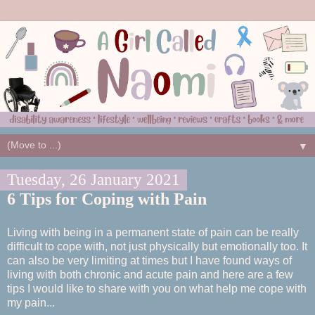
▼
Tuesday, 26 January 2021
6 Tips for Coping with Pain
Living with being in a permanent state of pain can be really
difficult to cope with, not just physically but emotionally too. It
can also be very limiting at times but I have found ways of
living with both chronic and acute pain and here are a few
tips I would like to share with you on what help me cope with
my pain...