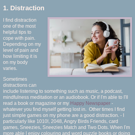
1. Distraction
I find distraction
one of the most
helpful tips to
cope with pain.
Depending on my
level of pain and
how limiting it is
on my body
varies.
Sometimes
distractions can
include listening to something such as music, a podcast,
mindfulness meditation or an audiobook. Or if I'm able to I'll
read a book or magazine or my
Happy Newspaper
-
whatever you find myself getting lost in. Other times I find
just simple games on my phone are a good distraction. - I
particularly like 1010!, 2048, Angry Birds Friends, card
games, Sneezies, Sneezies Match and Two Dots. When I'm
more able I enjoy colouring and word puzzle books or doing