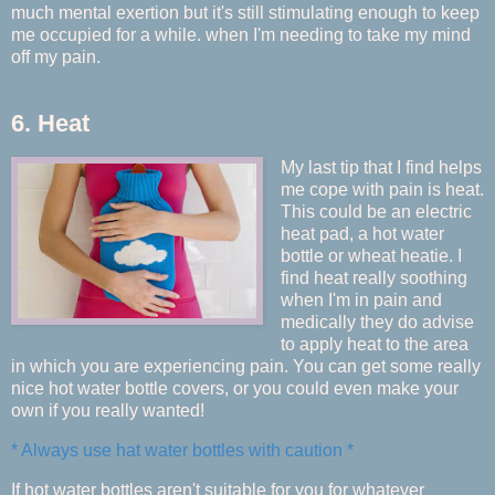
much mental exertion but it's still stimulating enough to keep
me occupied for a while. when I'm needing to take my mind
off my pain.
6. Heat
My last tip that I find helps
me cope with pain is heat.
This could be an electric
heat pad, a hot water
bottle or wheat heatie. I
find heat really soothing
when I'm in pain and
medically they do advise
to apply heat to the area
in which you are experiencing pain. You can get some really
nice hot water bottle covers, or you could even make your
own if you really wanted!
* Always use hat water bottles with caution *
If hot water bottles aren't suitable for you for whatever