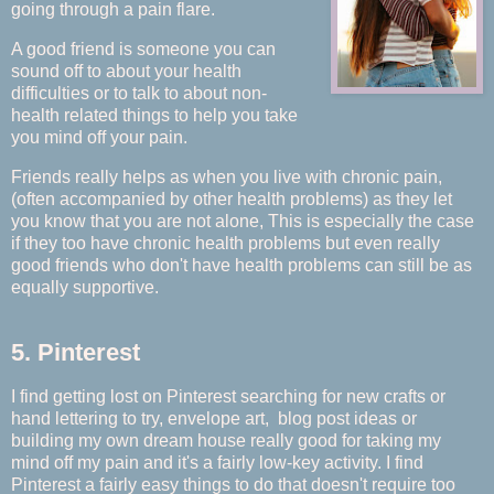
going through a pain flare.
A good friend is someone you can
sound off to about your health
difficulties or to talk to about non-
health related things to help you take
you mind off your pain.
Friends really helps as when you live with chronic pain,
(often accompanied by other health problems) as they let
you know that you are not alone, This is especially the case
if they too have chronic health problems but even really
good friends who don't have health problems can still be as
equally supportive.
5. Pinterest
I find getting lost on Pinterest searching for new crafts or
hand lettering to try, envelope art, blog post ideas or
building my own dream house really good for taking my
mind off my pain and it's a fairly low-key activity. I find
Pinterest a fairly easy things to do that doesn't require too