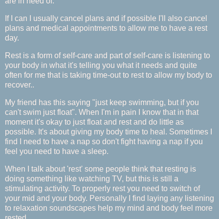
are in need of.
If I can I usually cancel plans and if possible I'll also cancel
plans and medical appointments to allow me to have a rest
day.
Rest is a form of self-care and part of self-care is listening to
your body in what it's telling you what it needs and quite
often for me that is taking time-out to rest to allow my body to
recover..
My friend has this saying "just keep swimming, but if you
can't swim just float". When I'm in pain I know that in that
moment it's okay to just float and rest and do little as
possible. It's about giving my body time to heal. Sometimes I
find I need to have a nap so don't fight having a nap if you
feel you need to have a sleep.
When I talk about 'rest' some people think that resting is
doing something like watching TV, but this is still a
stimulating activity. To properly rest you need to switch of
your mid and your body. Personally I find laying any listening
to relaxation soundscapes help my mind and body feel more
rested.