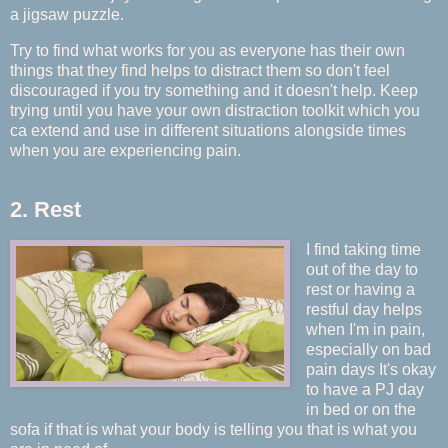
a jigsaw puzzle.
Try to find what works for you as everyone has their own
things that they find helps to distract them so don't feel
discouraged if you try something and it doesn't help. Keep
trying until you have your own distraction toolkit which you
ca extend and use in different situations alongside times
when you are experiencing pain.
2. Rest
I find taking time
out of the day to
rest or having a
restful day helps
when I'm in pain,
especially on bad
pain days It's okay
to have a PJ day
in bed or on the
sofa if that is what your body is telling you that is what you