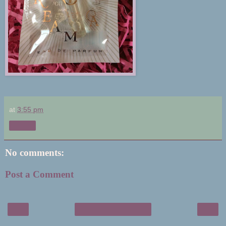
at
3:55 pm
Share
No comments:
Post a Comment
‹
›
Home