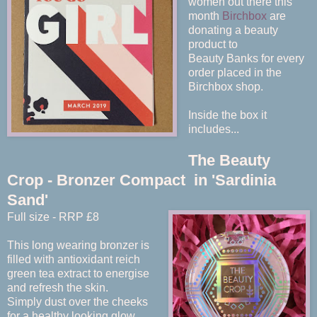
women out there this
month
Birchbox
are
donating a beauty
product to
Beauty Banks for every
order placed in the
Birchbox shop.
Inside the box it
includes...
The Beauty
Crop - Bronzer Compact in 'Sardinia
Sand'
Full size - RRP £8
This long wearing bronzer is
filled with antioxidant reich
green tea extract to energise
and refresh the skin.
Simply dust over the cheeks
for a healthy looking glow.