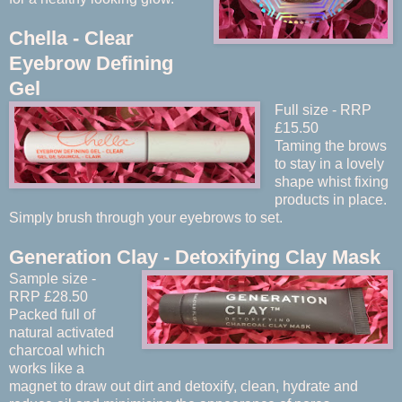
Chella - Clear
Eyebrow Defining
Gel
Full size - RRP
£15.50
Taming the brows
to stay in a lovely
shape whist fixing
products in place.
Simply brush through your eyebrows to set.
Generation Clay - Detoxifying Clay Mask
Sample size -
RRP £28.50
Packed full of
natural activated
charcoal which
works like a
magnet to draw out dirt and detoxify, clean, hydrate and