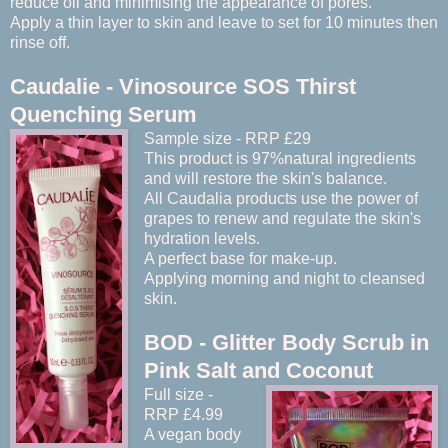
reduce oil and minimising the appearance of pores.
Apply a thin layer to skin and leave to set for 10 minutes then
rinse off.
Caudalie - Vinosource SOS Thirst
Quenching Serum
Sample size - RRP £29
This product is 97%natural ingredients
and will restore the skin's balance.
All Caudalia products use the power of
grapes to renew and regulate the skin's
hydration levels.
A perfect base for make-up.
Applying morning and night to cleansed
skin.
BOD - Glitter Body Scrub in
Pink Salt and Coconut
Full size -
RRP £4.99
A vegan body