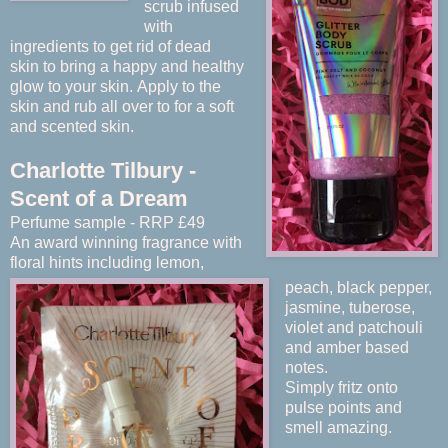
scrub infused
with
ingredients to get rid of dead
skin
to bring a happy and healthy
glow to your skin.
Apply to the
skin and rub all over to for a soft
and scented skin.
Charlotte Tilbury -
Scent of a Dream
Perfume sample - RRP £49
An award winning fragrance with
floral hints including lemon,
peach, black pepper,
jasmine, tuberose,
violet and patchouli
and amber based
notes.
Simply fritz onto
pulse points and
smell amazing.