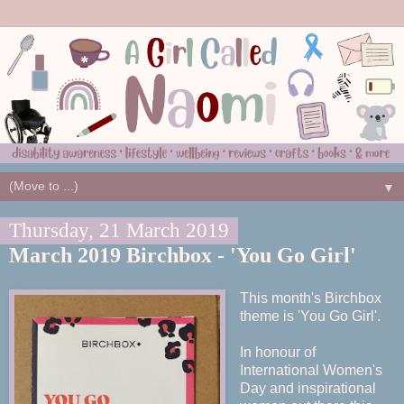
▼
Thursday, 21 March 2019
March 2019 Birchbox - 'You Go Girl'
This month's Birchbox
theme is 'You Go Girl'.
In honour of
International Women's
Day and inspirational