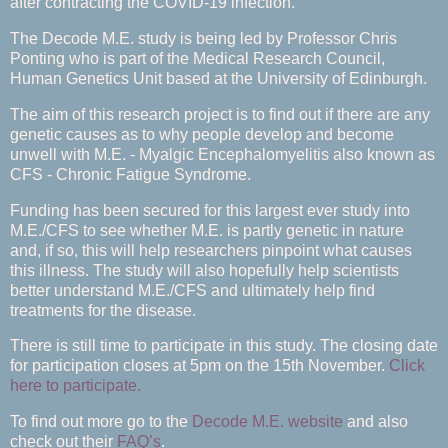
after contracting the COVID-19 infection.
The Decode M.E. study is being led by Professor Chris
Ponting who is part of the Medical Research Council,
Human Genetics Unit based at the University of Edinburgh.
The aim of this research project is to find out if there are any
genetic causes as to why people develop and become
unwell with M.E. - Myalgic Encephalomyelitis also known as
CFS - Chronic Fatigue Syndrome.
Funding has been secured for this largest ever study into
M.E./CFS to see whether M.E. is partly genetic in nature
and, if so, this will help researchers pinpoint what causes
this illness. The study will also hopefully help scientists
better understand M.E./CFS and ultimately help find
treatments for the disease.
There is still time to participate in this study. The closing date
for participation closes at 5pm on the 15th November.
Click
here to participate.
To find out more go to the
Decode M.E. website
and also
check out their
FAQ’s
.