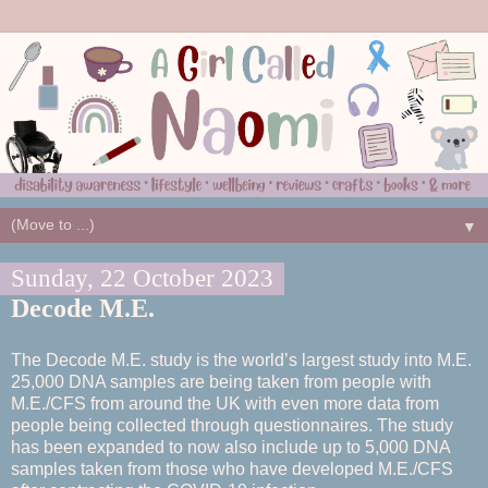
▼
Sunday, 22 October 2023
Decode M.E.
The Decode M.E. study is the world’s largest study into M.E.
25,000 DNA samples are being taken from people with
M.E./CFS from around the UK with even more data from
people being collected through questionnaires. The study
has been expanded to now also include up to 5,000 DNA
samples taken from those who have developed M.E./CFS