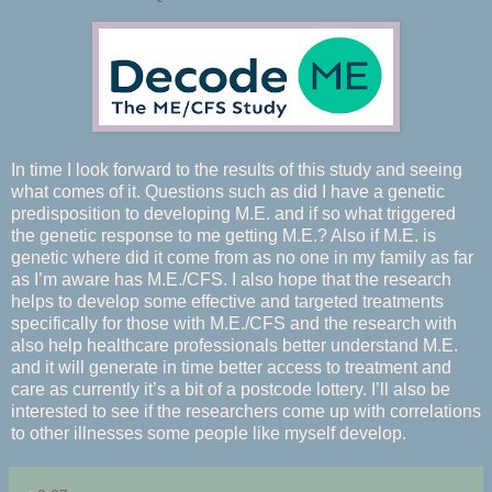
In time I look forward to the results of this study and seeing
what comes of it. Questions such as did I have a genetic
predisposition to developing M.E. and if so what triggered
the genetic response to me getting M.E.? Also if M.E. is
genetic where did it come from as no one in my family as far
as I’m aware has M.E./CFS. I also hope that the research
helps to develop some effective and targeted treatments
specifically for those with M.E./CFS and the research with
also help healthcare professionals better understand M.E.
and it will generate in time better access to treatment and
care as currently it’s a bit of a postcode lottery. I’ll also be
interested to see if the researchers come up with correlations
to other illnesses some people like myself develop.