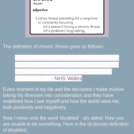
The definition of chronic illness goes as follows:
"Chronic conditions are those which in most
cases cannot be cured, only controlled, and
are often life-long and limiting in terms of
quality of life."
-
NHS Wales
Every moment of my life and the decisions I make involve
taking my illnesses into consideration and they have
redefined how I see myself and how the world sees me,
both positively and negatively.
Now I move onto the word 'disabled' -
dis
abled. How you
are unable to do something. Here is the dictionary definition
of disabled: