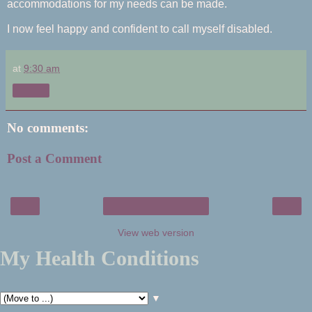
accommodations for my needs can be made.
I now feel happy and confident to call myself disabled.
at
9:30 am
Share
No comments:
Post a Comment
‹
›
Home
View web version
My Health Conditions
▼