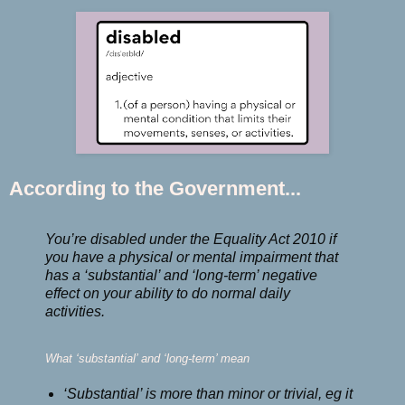
According to the Government...
You’re disabled under the Equality Act 2010 if
you have a physical or mental impairment that
has a ‘substantial’ and ‘long-term’ negative
effect on your ability to do normal daily
activities.
What ‘substantial’ and ‘long-term’ mean
‘Substantial’ is more than minor or trivial, eg it