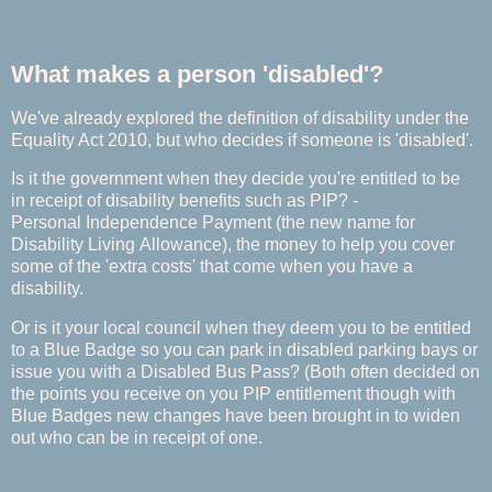
What makes a person 'disabled'?
We've already explored the definition of disability under the
Equality Act 2010, but who decides if someone is 'disabled'.
Is it the government when they decide you're entitled to be
in receipt of disability benefits such as PIP? -
Personal Independence Payment (the new name for
Disability Living Allowance), the money to help you cover
some of the 'extra costs' that come when you have a
disability.
Or is it your local council when they deem you to be entitled
to a Blue Badge so you can park in disabled parking bays or
issue you with a Disabled Bus Pass? (Both often decided on
the points you receive on you PIP entitlement though with
Blue Badges new changes have been brought in to widen
out who can be in receipt of one.