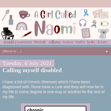
▼
Tuesday, 6 July 2021
Calling myself disabled
I have a list of chronic illnesses which I have been
diagnosed with. None have a cure and they will now be in
my life to some degree in one way or another for the rest of
my life.