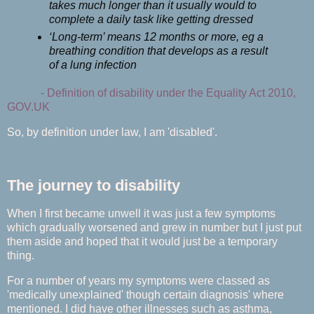
takes much longer than it usually would to
complete a daily task like getting dressed
‘Long-term’ means 12 months or more, eg a
breathing condition that develops as a result
of a lung infection
-
Definition of disability under the Equality Act 2010,
GOV.UK
So, by definition under law, I am 'disabled'.
The journey to disability
When I first became unwell it was just a few symptoms
which gradually worsened and grew in number but I just put
them aside and hoped that it would just be a temporary
thing.
For a number of years my symptoms were classed as
'medically unexplained' though certain diagnosis' where
mentioned. I did have other illnesses such as asthma,