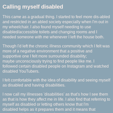
Calling myself disabled
This came as a gradual thing. I started to feel more dis-abled
and restricted in an abled society especially when I'm out in
my wheelchair. I also found myself needing to use
disabled/accessible toilets and changing rooms and I
needed someone with me whenever I left the house both.
Though I'd left the chronic illness community which I felt was
more of a negative environment that a positive and
supportive one I felt more surrounded disability;
maybe unconsciously trying to find people like me. I
followed certain disabled people on Instagram and watched
disabled YouTubers.
I felt comfortable with the idea of disability and seeing myself
as disabled and having
disabilities.
I now call my illnesses 'disabilities' as that's how I see them
as that is how they affect me in life. I also find that referring to
myself as disabled or letting others know that I'm
disabled helps as it prepares them and it means that