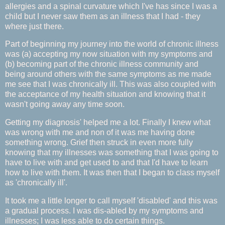
allergies and a spinal curvature which I've has since I was a
child but I never saw them as an illness that I had - they
where just there.
Part of beginning my journey into the world of chronic illness
was (a) accepting my now situation with my symptoms and
(b) becoming part of the chronic illness community and
being around others with the same symptoms as me made
me see that I was chronically ill. This was also coupled with
the acceptance of my health situation and knowing that it
wasn't going away any time soon.
Getting my diagnosis' helped me a lot. Finally I knew what
was wrong with me and non of it was me having done
something wrong. Grief then struck in even more fully
knowing that my illnesses was something that I was going to
have to live with and get used to and that I'd have to learn
how to live with them. It was then that I began to class myself
as 'chronically ill'.
It took me a little longer to call myself 'disabled' and this was
a gradual process. I was dis-abled by my symptoms and
illnesses; I was less able to do certain things.