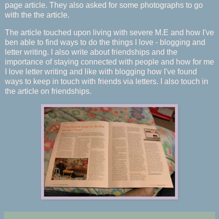
page article. They also asked for some photographs to go
with the the article.
The article touched upon living with severe M.E and how I've
ben able to find ways to do the things I love - blogging and
letter writing. I also write about friendships and the
importance of staying connected with people and how for me
I love letter writing and like with blogging how I've found
ways to keep in touch with friends via letters. I also touch in
the article on friendships.