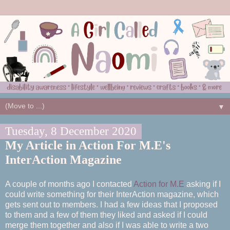
▼
Tuesday, 8 December 2020
My Article in Action For M.E's
InterAction Magazine
A couple of months ago I contacted
Action for M.E
asking if I
could write something for their InterAction magazine, which
gets sent out to members. I had a few ideas that I proposed
to them and a few of them they liked and asked if I could
merge them together and also if I was able to write a two