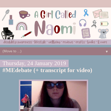
▼
Thursday, 24 January 2019
#MEdebate (+ transcript for video)