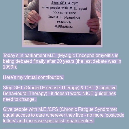
Today's in parliament M.E. (Myalgic E
ncephalomyelitis
is
being debated finally after 20 years (the last debate was in
1999!).
Here's my virtual contribution.
Stop GET (Graded Exercise Therapy) & CBT (Cognitive
Behavioural Therapy) - it doesn't work.
NICE guidelines
need to change.
Give people with M.E./CFS (Chronic Fatigue Syndrome)
equal access to care wherever they live - no more 'postcode
lottery' and increase specialist rehab centres.