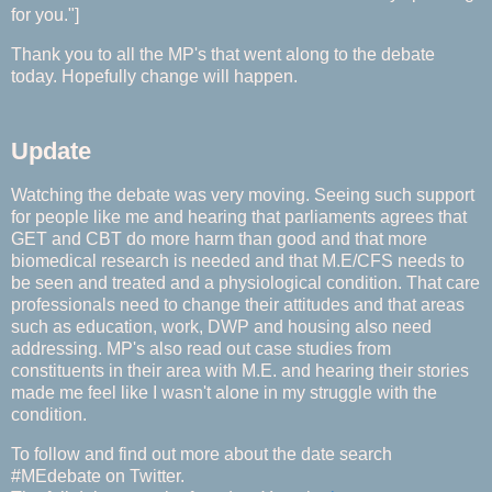
for you."]
Thank you to all the MP's that went along to the debate
today. Hopefully change will happen.
Update
Watching the debate was very moving. Seeing such support
for people like me and hearing that parliaments agrees that
GET and CBT do more harm than good and that more
biomedical research is needed and that M.E/CFS needs to
be seen and treated and a physiological condition. That care
professionals need to change their attitudes and that areas
such as education, work, DWP and housing also need
addressing. MP's also read out case studies from
constituents in their area with M.E. and hearing their stories
made me feel like I wasn't alone in my struggle with the
condition.
To follow and find out more about the date search
#MEdebate on Twitter.