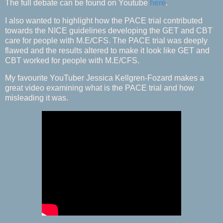
The full debate can be found on Youtube
here
.
I also wanted to highlight how the PACE trial contributed
towards the NICE guidelines developing the GET and CBT
care for people with M.E/CFS. The PACE trial was deeply
flawed and the results altered to make it look like GET and
CBT worked for people with M.E/CFS.
My favourite YouTuber Jessica Kellgren-Fozard makes a
great video examining what is the PACE trial and how
misleading it was.