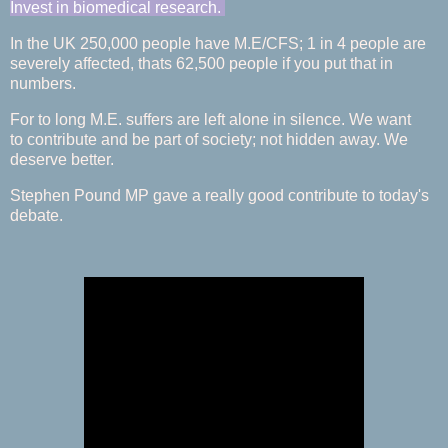
Invest in biomedical research.
In the UK 250,000 people have M.E/CFS; 1 in 4 people are
severely affected, thats 62,500 people if you put that in
numbers.
For to long M.E. suffers are left alone in silence. We want
to contribute and be part of society; not hidden away. We
deserve better.
Stephen Pound MP gave a really good contribute to today's
debate.