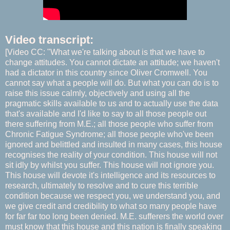
Video transcript:
[Video CC: "What we're talking about is that we have to
change attitudes. You cannot dictate an attitude; we haven't
had a dictator in this country since Oliver Cromwell. You
cannot say what a people will do. But what you can do is to
raise this issue calmly, objectively and using all the
pragmatic skills available to us and to actually use the data
that's available and I'd like to say to all those people out
there suffering from M.E.; all those people who suffer from
Chronic Fatigue Syndrome; all those people who've been
ignored and belittled and insulted in many cases, this house
recognises the reality of your condition. This house will not
sit idly by whilst you suffer. This house will not ignore you.
This house will devote it's intelligence and its resources to
research, ultimately to resolve and to cure this terrible
condition because we respect you, we understand you, and
we give credit and credibility to what so many people have
for far far too long been denied. M.E. sufferers the world over
must know that this house and this nation is finally speaking