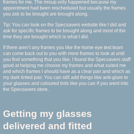
frames for me. The mixup only happened because my
appointment had been rescheduled but usually the frames
you ask to be brought are brought along.
Tip: You can look on the Specsavers website like I did and
ask for specific frames to be brought along and most of the
time they are brought which is what I did.
If there aren’t any frames you like the home eye test team
can come back out to you with more frames to look at until
you find something that you like. I found the Specsavers staff
good at helping me choose my frames and what suited me
and which frames I should have as a clear pair and which as
my dark tinted pair. You can still add things like anti-glare to
your glasses and coloured tints like you can if you went into
the Specsavers store.
Getting my glasses
delivered and fitted