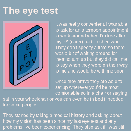
The eye test
It was really convenient, I was able
to ask for an afternoon appointment
to work around when I’m free after
my PA (carer) had finished work.
They don’t specify a time so there
was a bit of waiting around for
them to turn up but they did call me
to say when they were on their way
to me and would be with me soon.
Once they arrive they are able to
set up wherever you’d be most
comfortable so in a chair or staying
sat in your wheelchair or you can even be in bed if needed
for some people.
They started by taking a medical history and asking about
how my vision has been since my last eye test and any
problems I’ve been experiencing. They also ask if I was still