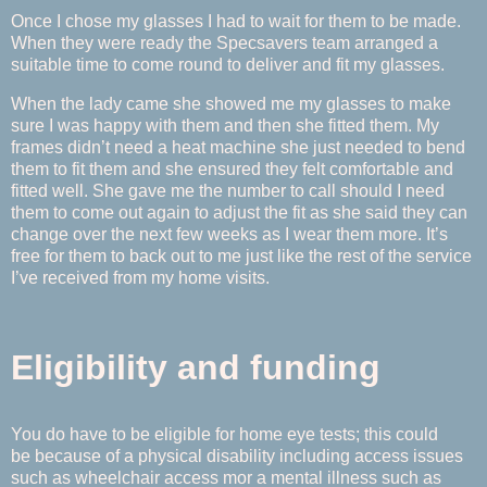
Once I chose my glasses I had to wait for them to be made.
When they were ready the Specsavers team arranged a
suitable time to come round to deliver and fit my glasses.
When the lady came she showed me my glasses to make
sure I was happy with them and then she fitted them. My
frames didn’t need a heat machine she just needed to bend
them to fit them and she ensured they felt comfortable and
fitted well. She gave me the number to call should I need
them to come out again to adjust the fit as she said they can
change over the next few weeks as I wear them more. It’s
free for them to back out to me just like the rest of the service
I’ve received from my home visits.
Eligibility and funding
You do have to be eligible for home eye tests; this could
be because of a physical disability including access issues
such as wheelchair access mor a mental illness such as