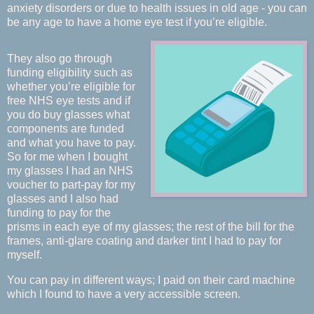
anxiety disorders or due to health issues in old age - you can
be any age to have a home eye test if you’re eligible.
They also go through
funding eligibility such as
whether you’re eligible for
free NHS eye tests and if
you do buy glasses what
components are funded
and what you have to pay.
So for me when I bought
my glasses I had an NHS
voucher to part-pay for my
glasses and I also had
funding to pay for the
prisms in each eye of my glasses; the rest of the bill for the
frames, anti-glare coating and darker tint I had to pay for
myself.
You can pay in different ways; I paid on their card machine
which I found to have a very accessible screen.