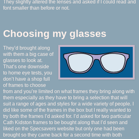
They slightly altered the lenses and asked if I could read and
font smaller than before or not.
Choosing my glasses
They’d brought along
with them a big case of
glasses to look at.
That’s one downside
to home eye tests, you
don’t have a shop full
of frames to choose
from and you’re limited on what frames they bring along with
them especially as they have to bring a selection that will
suit a range of ages and styles for a wide variety of people. I
did like some of the frames in the box but I really wanted to
try both the frames I’d asked for. I’d asked for two particular
Cath Kidston frames to be bought along that I’d seen and
liked on the Specsavers website but only one had been
brought so they came back for a second time with both