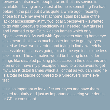
review and also make people aware that this service is
available. Having an eye test at home is something I’ve had
before in the past but it was quite a while ago. I recently
chose to have my eye test at home again because of the
lack of accessibility at my two local Specsavers - (I wanted
to go with Specavers specifically as I needed new glasses
and I wanted to get Cath Kidston frames which only
Specsavers do). As well with Specsavers offering home eye
tests meant that it was much easier for me to get my eyes
tested as I was well overdue and trying to find a wheelchair
accessible opticians vs going for a home eye test is one less
task for me. The alternative would be having to consider
things like disabled parking plus access in the opticians and
then once I have my prescription head to Specsavers to get
my Cath Kidston frames which all of that as you can imagine
is a total headache compared to a Specavers home eye
test.
It’s also important to look after your eyes and have them
tested regularly and just as important as seeing your dentist
or GP or consultant.