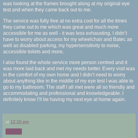
was looking at the frames brought along at my original eye
test and when they came back out to me.
The service was fully free at no extra cost for all the times
they came out to me which was great and much more
accessible for me as well - it was less exhausting, I didn’t
have to worry about access for my wheelchair and Batec as
well as disabled parking, my hypersensitivity to noise,
accessible toilets and more.
I also found the whole service more person centred and it
was more laid back and met my needs better. Every visit was
in the comfort of my own home and I didn’t need to worry
about anything like in the middle of my eye test I was able to
go to my bathroom. The staff I all met were all so friendly and
accommodating and professional and knowledgeable. I
definitely know I’ll be having my next eye at home again.
at
12:10 pm
Share