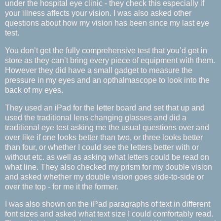
under the hospital eye clinic - they check this especially if
your illness affects your vision. I was also asked other
questions about how my vision has been since my last eye
test.
You don’t get the fully comprehensive test that you’d get in
store as they can’t bring every piece of equipment with them.
However they did have a small gadget to measure the
pressure in my eyes and an opthalmascope to look into the
back of my eyes.
They used an iPad for the letter board and set that up and
used the traditional lens changing glasses and did a
traditional eye test asking me the usual questions over and
over like if one looks better than two, or three looks better
than four, or whether I could see the letters better with or
without etc. as well as asking what letters could be read on
what line. They also checked my prism for my double vision
and asked whether my double vision goes side-to-side or
over the top - for me it the former.
I was also shown on the iPad paragraphs of text in different
font sizes and asked what text size I could comfortably read.