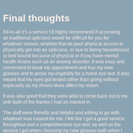
Final thoughts
All-in-all it’s a service I’d highly recommend if accessing
an traditional opticians would be difficult for you for
whatever reason, whether that be poor physical access to
physically get into an opticians, or due to being housebound
or bed bound because of physical or if you have mental
health illness such as an anxiety disorder. It was easy and
convenient to book my appointment and buy my new
glasses and to prove my eligibility for a home eye test. It also
meant that my eyes got tested rather than going without
especially as my illness does affect my vision.
It was also good that they were able to come back out to me
with both of the frames I had an interest in.
The staff were friendly and helpful and willing to go with
whatever was easiest for me. I felt like I got a good service
throughout and a comprehensive eye test, as well as the
service I got when choosing my new glasses both when I