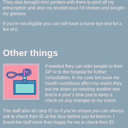
They also brought mini printers with them to print off my
prescription and also my receipt once I’d chosen and bought
my glasses.
If you’re not eligible you can still have a home eye test for a
fee of £
Other things
If needed they can refer people to their
GP or to the hospital for further
consultation. In my case because my
health conditions affect my vision they
put me down as needing another eye
test in a year’s time just to keep a
check on any changes to my vision.
The staff also all carry ID so if you’re unsure you can always
ask to check their ID at the door before you let them in. I
found the staff more than happy for me to check their ID.