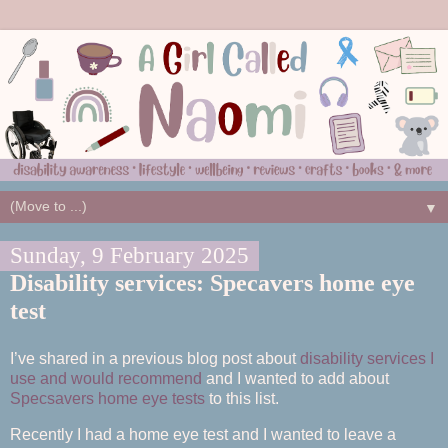
▼
Sunday, 9 February 2025
Disability services: Specavers home eye
test
I’ve shared in a previous blog post about
disability services I
use and would recommend
and I wanted to add about
Specsavers home eye tests
to this list.
Recently I had a home eye test and I wanted to leave a