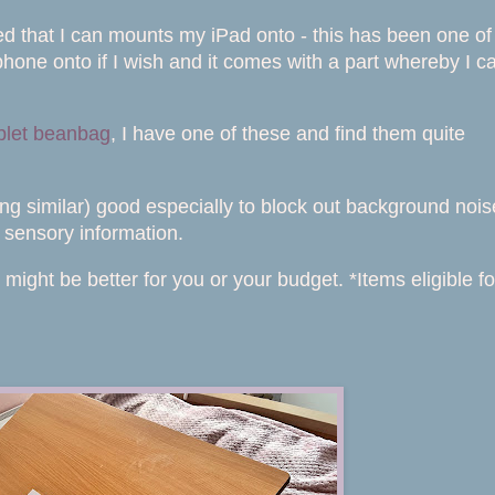
 bed that I can mounts my iPad onto - this has been one of
hone onto if I wish and it comes with a part whereby I c
blet beanbag
, I have one of these and find them quite
ng similar) good especially to block out background nois
 sensory information.
t might be better for you or your budget. *Items eligible fo