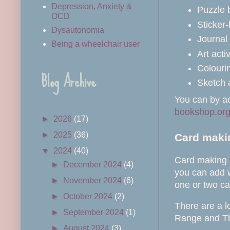
Depression, Anxiety &
Puzzle 
OCD
Sticker
Dysautonomia
Journal 
Being a wheelchair user
Art acti
Colourin
Blog Archive
Sketch 
You can by ac
bookshop.or
►
2026
(17)
►
2025
(36)
Card makin
▼
2024
(40)
Card making k
►
December 2024
(4)
you can add w
►
November 2024
(6)
one or two ca
►
October 2024
(2)
There are a l
►
September 2024
(1)
Range and T
►
August 2024
(3)