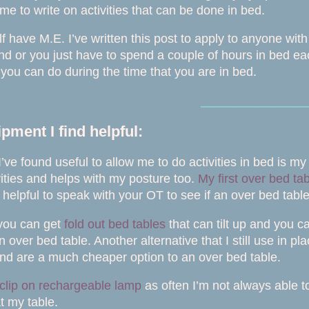
e to write on activities that can be done in bed.
lf have M.E. I’ve written this post to apply to anyone wi
d or you just have to spend a couple of hours in bed each
t you can do during the time that you are in bed.
⎯⎯⎯⎯⎯⎯⎯⎯⎯⎯⎯⎯⎯⎯
ment I find helpful:
’ve found useful to allow me to do activities in bed is m
ivities and helps with my posture too.
My first over bed ta
e helpful to speak with your OT to see if an over bed tabl
 you can get
fold out bed tables
that can tilt up and you c
n over bed table. Another alternative that I still use in p
and are a much cheaper option to an over bed table.
clip on rechargeable lamp
as often I’m not always able t
at my table.