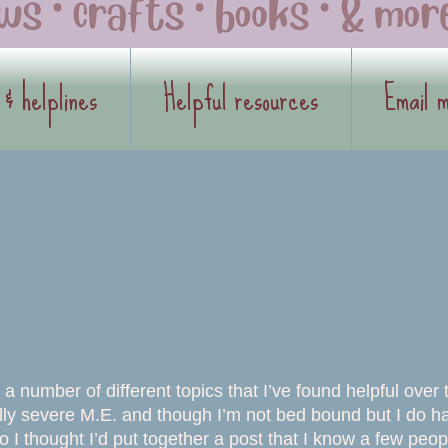
 & helplines
Helpful resources
Email 
 number of different topics that I’ve found helpful over 
cially severe M.E. and though I’m not bed bound but I do h
 thought I’d put together a post that I know a few peop