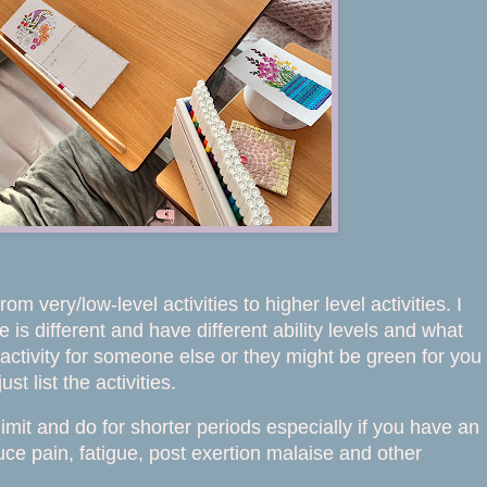
m very/low-level activities to higher level activities. I
s different and have different ability levels and what
activity for someone else or they might be green for you
t list the activities.
mit and do for shorter periods especially if you have an
ce pain, fatigue, post exertion malaise and other