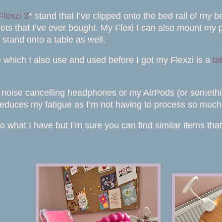
Flexzi 3
* stand that I’ve clipped onto the bed rail of my
ets that I’ve ever bought. My Flexi I can also mount my p
 stand onto a table as well.
e which I also use and used before I got my Flexzi is a
ta
y noise cancelling headphones or my AirPods (or somethi
s reduces my fatigue as I’m not having to process so much
s to what I have but I’m sure you can find similar items tha