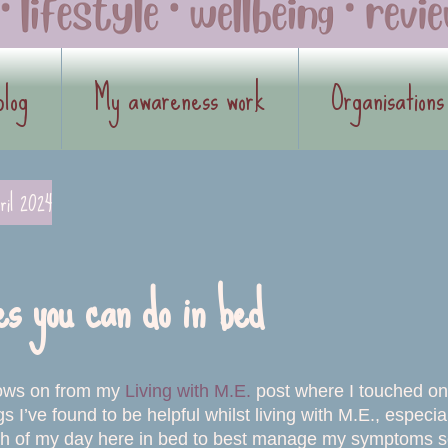
blog
My awareness work
Organisations
ril 2024
es you can do in bed
llows on from my
Living with M.E.
post where I touched on a
gs I’ve found to be helpful whilst living with M.E., espe
 of my day here in bed to best manage my symptoms so I