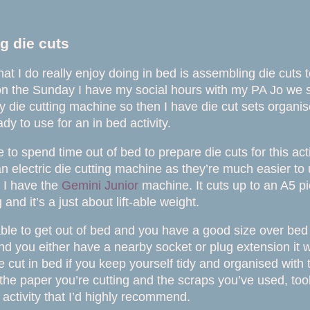
g die cuts
that I do really enjoy doing in bed is assembling die cuts
on the Sunday I have my social hours with my PA Jo we s
y die cutting machine so then I have die cut sets organis
dy to use for an in bed activity.
e to spend time out of bed to prepare die cuts for this acti
electric die cutting machine as they’re much easier to
 I have the
Gemini Junior
machine. It cuts up to an A5 pi
g and it’s a just about lift-
able weight.
 able to get out of bed and you have a good size over bed 
nd you either have a nearby socket or plug extension it 
e cut in bed if you keep yourself tidy and organised with 
 the paper you’re cutting and the scraps you’ve used, too
n activity that I’d highly recommend.