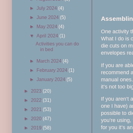
►
July 2024
(4)
►
June 2024
(5)
Assemblin
►
May 2024
(4)
One activity 
▼
April 2024
(1)
What I do is 
Activities you can do
die cuts on m
in bed
envelopes rea
►
March 2024
(4)
If you are abl
►
February 2024
(1)
recommend an 
manual ones.
►
January 2024
(5)
it’s not too bi
►
2023
(20)
If you aren’t
►
2022
(31)
one I have) a
►
2021
(53)
possible to di
►
2020
(47)
you’re using,
for you it’s a
►
2019
(58)