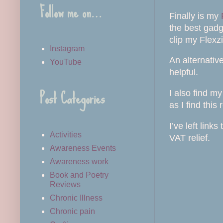
Follow me on…
Finally is my
the best gadg
clip my Flexzi
Instagram
An alternativ
YouTube
helpful.
Post Categories
I also find m
as I find thi
I’ve left link
Activities
VAT relief.
Awareness Events
Awareness work
Book and Poetry
Reviews
Chronic Illness
Chronic pain