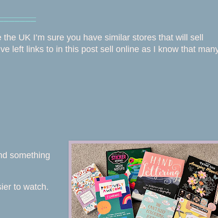
⎯⎯⎯⎯⎯⎯⎯
e the UK I’m sure you have similar stores that will sell
e left links to in this post sell online as I know that man
find something
sier to watch.