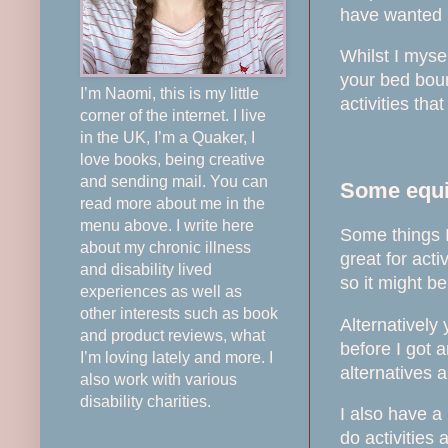
have wanted m
Whilst I myse
your bed boun
I’m Naomi, this is my little
activities tha
corner of the internet. I live
in the UK, I’m a Quaker, I
love books, being creative
and sending mail. You can
Some equip
read more about me in the
menu above. I write here
Some things I
about my chronic illness
great for act
and disability lived
so it might b
experiences as well as
other interests such as book
Alternatively
and product reviews, what
before I got a
I’m loving lately and more. I
alternatives 
also work with various
disability charities.
I also have a
do activities 