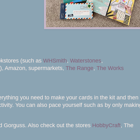
okstores (such as
WHSmith
,
Waterstones
,
s), Amazon, supermarkets,
The Range
,
The Works
verything you need to make your cards in the kit and then
ctivity. You can also pace yourself such as by only makin
and Gorguss. Also check out the stores
HobbyCraft
, The