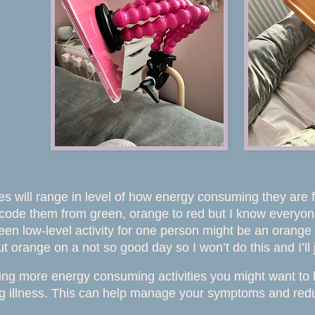
es will range in level of how energy consuming they are fro
code them from green, orange to red but I know everyone i
een low-level activity for one person might be an orange 
 orange on a not so good day so I won’t do this and I’ll jus
ing more energy consuming activities you might want to li
ng illness. This can help manage your symptoms and redu