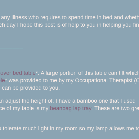
th any illness who requires to spend time in bed and whet
 day I hope this post is of help to you in helping you fi
⎯⎯⎯⎯⎯⎯⎯
y
over bed table
*. A large portion of this table can tilt whic
ble
* was provided to me by my Occupational Therapist (
e can be provided to you.
an adjust the height of. I have a bamboo one that I used
lace of my table is my
beanbag lap tray
. These are two gre
o tolerate much light in my room so my lamp allows me t