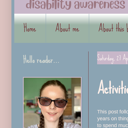
Home
About me
About this 
Hello reader…
Saturday, 27 Ap
Activiti
This post fo
years on thin
to spend much