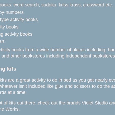
books: word search, sudoku, kriss kross, crossword etc.
-by-numbers
type activity books
vity books
g activity books
art
tivity books from a wide number of places including: bo
g
and other bookstores including independent bookstore
g kits
its are a great activity to do in bed as you get nearly e
hatever isn’t included like glue and scissors to do the a
rds at a time.
ot of kits out there, check out the brands Violet Studio 
he Works.