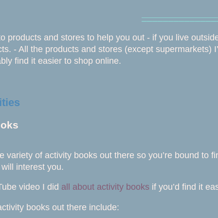
⎯⎯⎯⎯⎯⎯⎯⎯⎯⎯⎯⎯⎯⎯
 to products and stores to help you out - if you live outsid
ts. - All the products and stores (except supermarkets) I’v
bly find it easier to shop online.
ities
ooks
e variety of activity books out there so you’re bound to 
 will interest you.
Tube video I did
all about activity books
if you’d find it ea
ctivity books out there include: