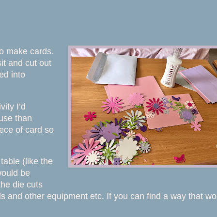
 to make cards.
it and cut out
ed into
vity I’d
 use than
ece of card so
table (like the
would be
the die cuts
ls and other equipment etc. If you can find a way that wo