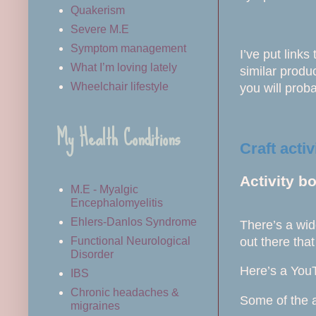
Quakerism
Severe M.E
Symptom management
I’ve put links
What I’m loving lately
similar produc
Wheelchair lifestyle
you will proba
My Health Conditions
Craft activ
Activity b
M.E - Myalgic
Encephalomyelitis
Ehlers-Danlos Syndrome
There’s a wid
out there that
Functional Neurological
Disorder
Here’s a You
IBS
Chronic headaches &
Some of the a
migraines