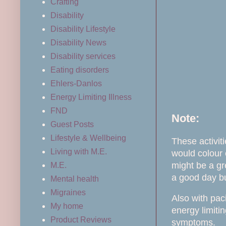
Crafting
Disability
Disability Lifestyle
Disability News
Disability services
Eating disorders
Ehlers-Danlos
Energy Limiting Illness
FND
Note:
Guest Posts
Lifestyle & Wellbeing
These activiti
Living with M.E.
would colour 
might be a gr
M.E.
a good day but
Mental health
Migraines
Also with pac
My home
energy limiti
Product Reviews
symptoms.