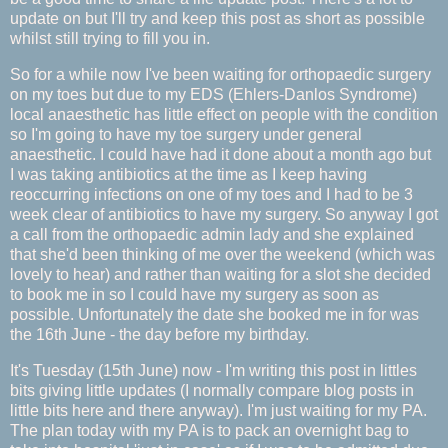
update on but I'll try and keep this post as short as possible
whilst still trying to fill you in.
So for a while now I've been waiting for orthopaedic surgery
on my toes but due to my EDS (Ehlers-Danlos Syndrome)
local anaesthetic has little effect on people with the condition
so I'm going to have my toe surgery under general
anaesthetic. I could have had it done about a month ago but
I was taking antibiotics at the time as I keep having
reoccurring infections on one of my toes and I had to be 3
week clear of antibiotics to have my surgery. So anyway I got
a call from the orthopaedic admin lady and she explained
that she'd been thinking of me over the weekend (which was
lovely to hear) and rather than waiting for a slot she decided
to book me in so I could have my surgery as soon as
possible. Unfortunately the date she booked me in for was
the 16th June - the day before my birthday.
It's Tuesday (15th June) now - I'm writing this post in littles
bits giving little updates (I normally compare blog posts in
little bits here and there anyway). I'm just waiting for my PA.
The plan today with my PA is to pack an overnight bag to