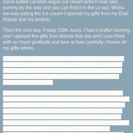
some salted caramel vegan ice-cream (which was very
yummy by the way and you can find it in the co-op). Whilst
we was eating the ice-cream I opened my gifts from my Dad,
Mandy and my brother.
Then the next day, Friday (18th June), I had a restful morning
and I opened the gifts from friends that day and I was filled
with so much gratitude and love at how carefully chosen all
my gifts where.
One life positive is that I now have a PA; she started at the
end of April so we're in a nice routine now and the help is
fantastic and we get on so well. We can have a laugh but
she's very professional and supportive and is great with
dealing with everything.
I'm also awaiting for an assessment with adult social care
and I'm really really hoping that I can be given some sort of a
care package. I did get given a care package back in 2019
just before I went to Leeds but when I got discharged and
reassessed last year it was taken away and I never even
started using the care package. I've tried several times in the
past to get a care packaged but I never even got an