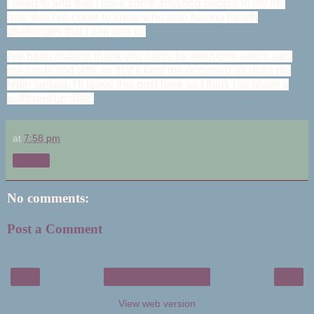
I need to and that I have some amazing people in my life
now that I've come to know who also having health
challenges that I can turn to.
I've been making thank you cards for everyone who's sent
me cards and gifts so that's kept me occupied as does my
letter writing. I'll leave this post here as I think I've given a
sufficient up date.
at
7:58 pm
Share
No comments:
Post a Comment
‹
›
Home
View web version