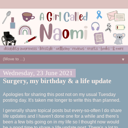
▼
Wednesday, 23 June 2021
Surgery, my birthday & a life update
Apologies for sharing this post not on my usual Tuesday
posting day. It's taken me longer to write this than planned.
I generally share topical posts but every-so-often I do share
life updates and I haven't done one for a while and there's
been a few bits going on in my life so I thought now would
be a good time to share a life update post. There's a lot to