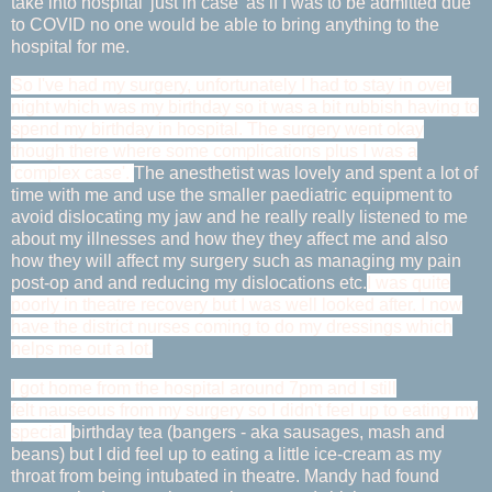
take into hospital 'just in case' as if I was to be admitted due
to COVID no one would be able to bring anything to the
hospital for me.
So I've had my surgery, unfortunately I had to stay in over
night which was my birthday so it was a bit rubbish having to
spend my birthday in hospital. The surgery went okay
though there where some complications plus I was a
'complex case'.
The anesthetist was lovely and spent a lot of
time with me and use the smaller paediatric equipment to
avoid dislocating my jaw and he really really listened to me
about my illnesses and how they they affect me and also
how they will affect my surgery such as managing my pain
post-op and and reducing my dislocations etc.
I was quite
poorly in theatre recovery but I was well looked after. I now
have the district nurses coming to do my dressings which
helps me out a lot.
I got home from the hospital around 7pm and I still
felt nauseous from my surgery so I didn't feel up to eating my
special
birthday tea (bangers - aka sausages, mash and
beans) but I did feel up to eating a little ice-cream as my
throat from being intubated in theatre. Mandy had found