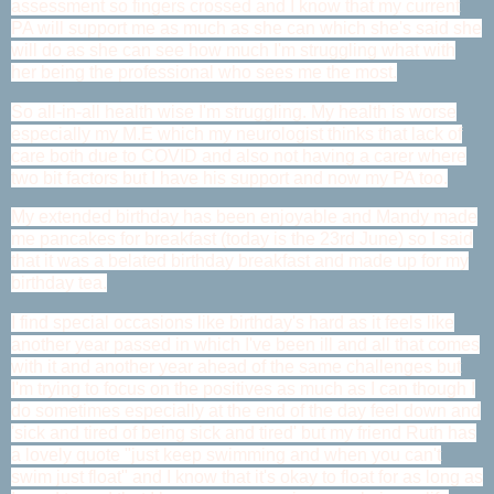
assessment so fingers crossed and I know that my current
PA will support me as much as she can which she's said she
will do as she can see how much I'm struggling what with
her being the professional who sees me the most.
So all-in-all health wise I'm struggling. My health is worse
especially my M.E which my neurologist thinks that lack of
care both due to COVID and also not having a carer where
two bit factors but I have his support and now my PA too.
My extended birthday has been enjoyable and Mandy made
me pancakes for breakfast (today is the 23rd June) so I said
that it was a belated birthday breakfast and made up for my
birthday tea.
I find special occasions like birthday's hard as it feels like
another year passed in which I've been ill and all that comes
with it and another year ahead of the same challenges but
I'm trying to focus on the positives as much as I can though I
do sometimes especially at the end of the day feel down and
'sick and tired of being sick and tired' but my friend Ruth has
a lovely quote "just keep swimming and when you can't
swim just float" and I know that it's okay to float for as long as